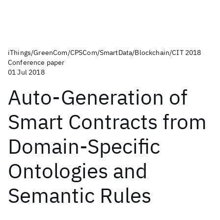
iThings/GreenCom/CPSCom/SmartData/Blockchain/CIT 2018
Conference paper
01 Jul 2018
Auto-Generation of
Smart Contracts from
Domain-Specific
Ontologies and
Semantic Rules