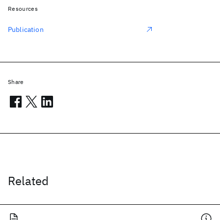
Resources
Publication
Share
Related