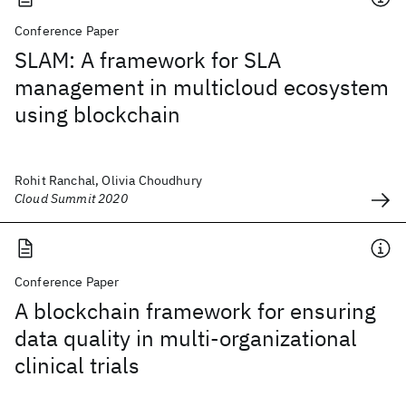
Conference Paper
SLAM: A framework for SLA
management in multicloud ecosystem
using blockchain
Rohit Ranchal, Olivia Choudhury
Cloud Summit 2020
Conference Paper
A blockchain framework for ensuring
data quality in multi-organizational
clinical trials