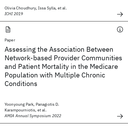
Olivia Choudhury, Issa Sylla, et al.
ICHI 2019
Paper
Assessing the Association Between
Network-based Provider Communities
and Patient Mortality in the Medicare
Population with Multiple Chronic
Conditions
Yoonyoung Park, Panagiotis D.
Karampourniotis, et al.
AMIA Annual Symposium 2022