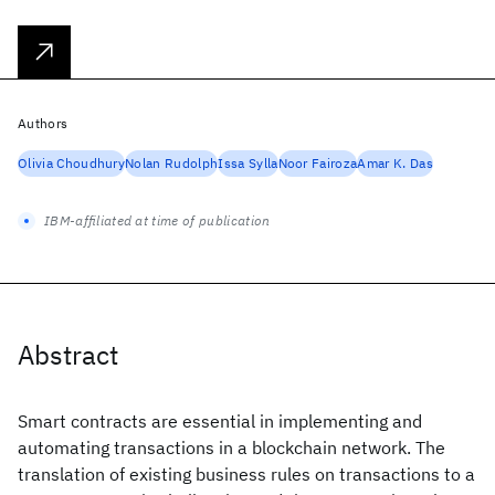
Authors
Olivia Choudhury
Nolan Rudolph
Issa Sylla
Noor Fairoza
Amar K. Das
IBM-affiliated at time of publication
Abstract
Smart contracts are essential in implementing and
automating transactions in a blockchain network. The
translation of existing business rules on transactions to a