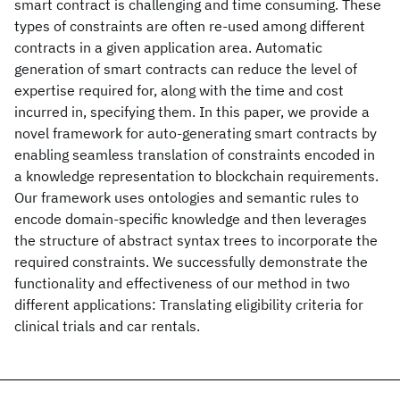
smart contract is challenging and time consuming. These
types of constraints are often re-used among different
contracts in a given application area. Automatic
generation of smart contracts can reduce the level of
expertise required for, along with the time and cost
incurred in, specifying them. In this paper, we provide a
novel framework for auto-generating smart contracts by
enabling seamless translation of constraints encoded in
a knowledge representation to blockchain requirements.
Our framework uses ontologies and semantic rules to
encode domain-specific knowledge and then leverages
the structure of abstract syntax trees to incorporate the
required constraints. We successfully demonstrate the
functionality and effectiveness of our method in two
different applications: Translating eligibility criteria for
clinical trials and car rentals.