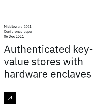
Middleware 2021
Conference paper
06 Dec 2021
Authenticated key-
value stores with
hardware enclaves