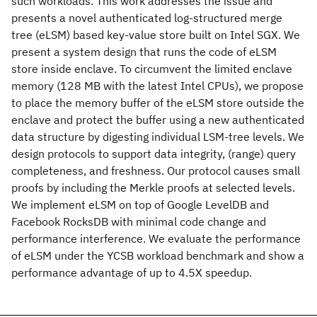
such workloads. This work addresses the issue and
presents a novel authenticated log-structured merge
tree (eLSM) based key-value store built on Intel SGX. We
present a system design that runs the code of eLSM
store inside enclave. To circumvent the limited enclave
memory (128 MB with the latest Intel CPUs), we propose
to place the memory buffer of the eLSM store outside the
enclave and protect the buffer using a new authenticated
data structure by digesting individual LSM-tree levels. We
design protocols to support data integrity, (range) query
completeness, and freshness. Our protocol causes small
proofs by including the Merkle proofs at selected levels.
We implement eLSM on top of Google LevelDB and
Facebook RocksDB with minimal code change and
performance interference. We evaluate the performance
of eLSM under the YCSB workload benchmark and show a
performance advantage of up to 4.5X speedup.