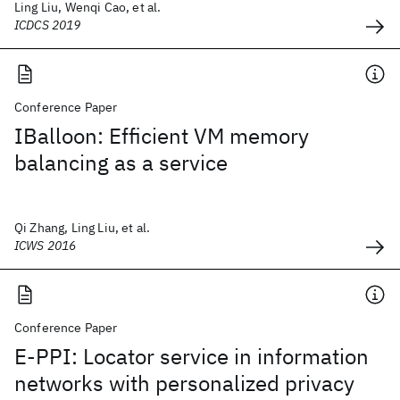
Ling Liu, Wenqi Cao, et al.
ICDCS 2019
Conference Paper
IBalloon: Efficient VM memory
balancing as a service
Qi Zhang, Ling Liu, et al.
ICWS 2016
Conference Paper
E-PPI: Locator service in information
networks with personalized privacy