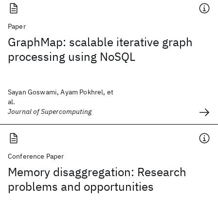
Paper
GraphMap: scalable iterative graph
processing using NoSQL
Sayan Goswami, Ayam Pokhrel, et
al.
Journal of Supercomputing
Conference Paper
Memory disaggregation: Research
problems and opportunities