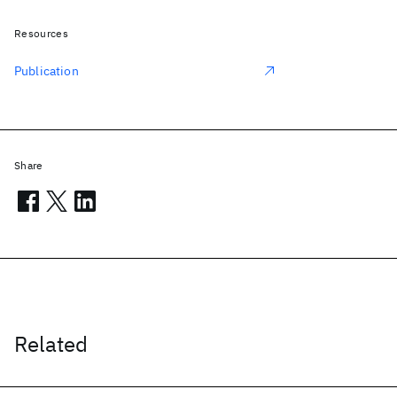
Resources
Publication
Share
Related