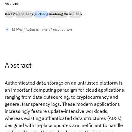
Authors
Kai Li
Yuzhe Tang
Qi Zhang
Jianliang Xu
Ju Chen
IBM-affiliated at time of publication
Abstract
Authenticated data storage on an untrusted platform is
an important computing paradigm for cloud applications
ranging from data outsourcing, to cryptocurrency and
general transparency logs. These modern applications
increasingly feature update-intensive workloads,
whereas existing authenticated data structures (ADSs)
designed with in-place updates are inefficient to handle