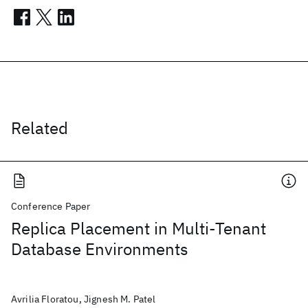
Related
Conference Paper
Replica Placement in Multi-Tenant
Database Environments
Avrilia Floratou, Jignesh M. Patel