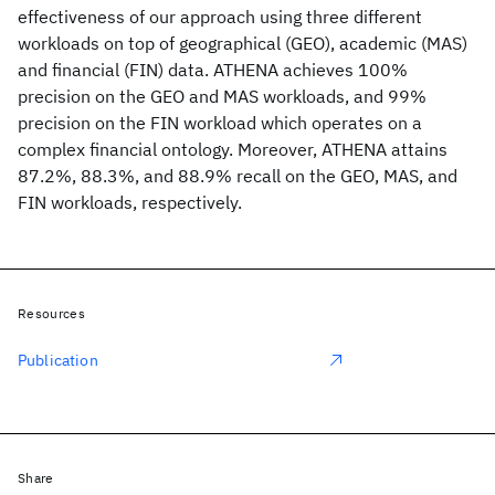
effectiveness of our approach using three different
workloads on top of geographical (GEO), academic (MAS)
and financial (FIN) data. ATHENA achieves 100%
precision on the GEO and MAS workloads, and 99%
precision on the FIN workload which operates on a
complex financial ontology. Moreover, ATHENA attains
87.2%, 88.3%, and 88.9% recall on the GEO, MAS, and
FIN workloads, respectively.
Resources
Publication
Share