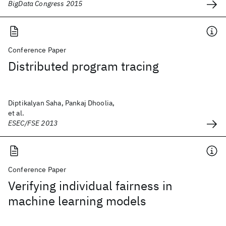
BigData Congress 2015
Conference Paper
Distributed program tracing
Diptikalyan Saha, Pankaj Dhoolia,
et al.
ESEC/FSE 2013
Conference Paper
Verifying individual fairness in
machine learning models