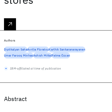
Authors
Diptikalyan Saha
Avrilia Floratou
Karthik Sankaranarayanan
Umar Farooq Minhas
Ashish Mittal
Fatma Özcan
IBM-affiliated at time of publication
Abstract