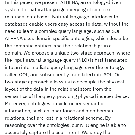
In this paper, we present ATHENA, an ontology-driven
system for natural language querying of complex
relational databases. Natural language interfaces to
databases enable users easy access to data, without the
need to learn a complex query language, such as SQL.
ATHENA uses domain specific ontologies, which describe
the semantic entities, and their relationships in a
domain. We propose a unique two-stage approach, where
the input natural language query (NLQ) is first translated
into an intermediate query language over the ontology,
called OQL, and subsequently translated into SQL. Our
two-stage approach allows us to decouple the physical
layout of the data in the relational store from the
semantics of the query, providing physical independence.
Moreover, ontologies provide richer semantic
information, such as inheritance and membership
relations, that are lost in a relational schema. By
reasoning over the ontologies, our NLQ engine is able to
accurately capture the user intent. We study the