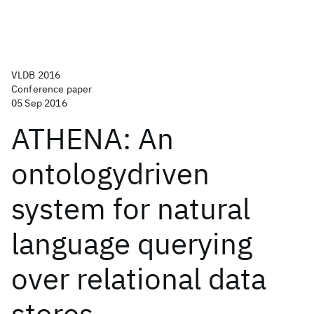
VLDB 2016
Conference paper
05 Sep 2016
ATHENA: An
ontologydriven
system for natural
language querying
over relational data
stores