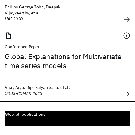
Philips George John, Deepak
Vijaykeerthy, et al.
UAI 2020
Conference Paper
Global Explanations for Multivariate
time series models
Vijay Arya, Diptikalyan Saha, et al.
CODS-COMAD 2023
View all publications