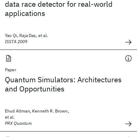
data race detector for real-world
applications
Yao Qi, Raja Das, et al.
ISSTA 2009
Paper
Quantum Simulators: Architectures
and Opportunities
Ehud Altman, Kenneth R. Brown,
et al.
PRX Quantum