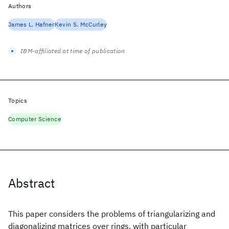
Authors
James L. Hafner
Kevin S. McCurley
IBM-affiliated at time of publication
Topics
Computer Science
Abstract
This paper considers the problems of triangularizing and
diagonalizing matrices over rings, with particular