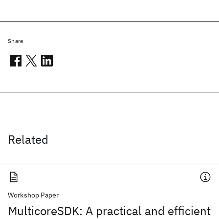
Share
Related
Workshop Paper
MulticoreSDK: A practical and efficient