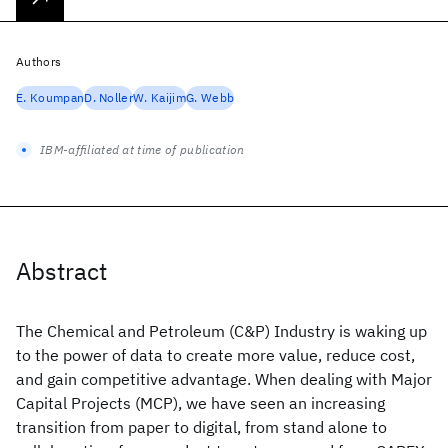
Authors
E. Koumpan
D. Noller
W. Kaijim
G. Webb
IBM-affiliated at time of publication
Abstract
The Chemical and Petroleum (C&P) Industry is waking up
to the power of data to create more value, reduce cost,
and gain competitive advantage. When dealing with Major
Capital Projects (MCP), we have seen an increasing
transition from paper to digital, from stand alone to