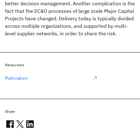
better decision management. Another complication is the
fact that the EC&O processes of large scale Major Capital
Projects have changed. Delivery today is typically divided
across multiple organizations, and supported by multi-
level supplier networks, in order to share the risk.
Resources
Publication
Share