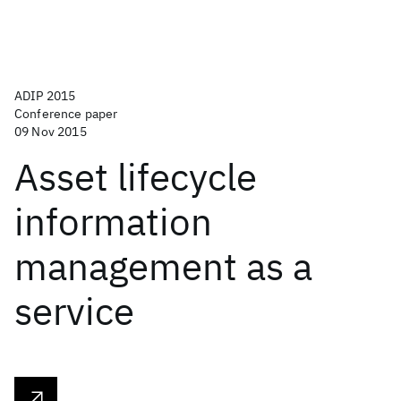
ADIP 2015
Conference paper
09 Nov 2015
Asset lifecycle
information
management as a
service