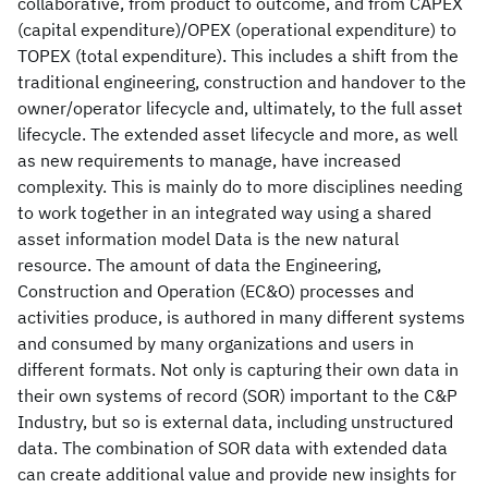
collaborative, from product to outcome, and from CAPEX
(capital expenditure)/OPEX (operational expenditure) to
TOPEX (total expenditure). This includes a shift from the
traditional engineering, construction and handover to the
owner/operator lifecycle and, ultimately, to the full asset
lifecycle. The extended asset lifecycle and more, as well
as new requirements to manage, have increased
complexity. This is mainly do to more disciplines needing
to work together in an integrated way using a shared
asset information model Data is the new natural
resource. The amount of data the Engineering,
Construction and Operation (EC&O) processes and
activities produce, is authored in many different systems
and consumed by many organizations and users in
different formats. Not only is capturing their own data in
their own systems of record (SOR) important to the C&P
Industry, but so is external data, including unstructured
data. The combination of SOR data with extended data
can create additional value and provide new insights for