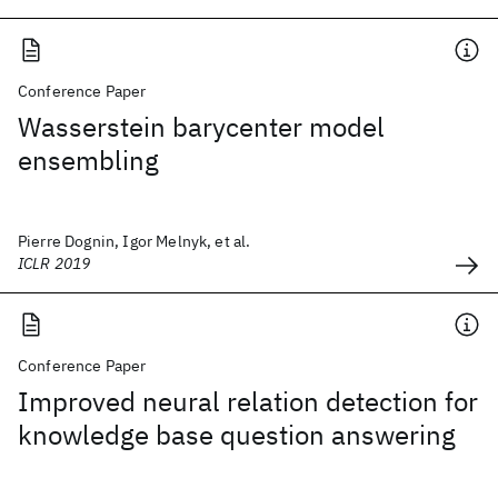
Conference Paper
Wasserstein barycenter model
ensembling
Pierre Dognin, Igor Melnyk, et al.
ICLR 2019
Conference Paper
Improved neural relation detection for
knowledge base question answering