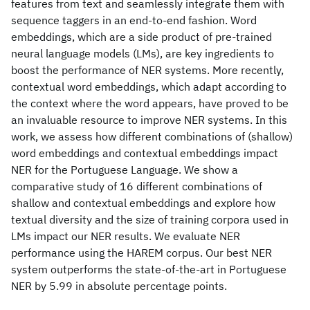
features from text and seamlessly integrate them with
sequence taggers in an end-to-end fashion. Word
embeddings, which are a side product of pre-trained
neural language models (LMs), are key ingredients to
boost the performance of NER systems. More recently,
contextual word embeddings, which adapt according to
the context where the word appears, have proved to be
an invaluable resource to improve NER systems. In this
work, we assess how different combinations of (shallow)
word embeddings and contextual embeddings impact
NER for the Portuguese Language. We show a
comparative study of 16 different combinations of
shallow and contextual embeddings and explore how
textual diversity and the size of training corpora used in
LMs impact our NER results. We evaluate NER
performance using the HAREM corpus. Our best NER
system outperforms the state-of-the-art in Portuguese
NER by 5.99 in absolute percentage points.