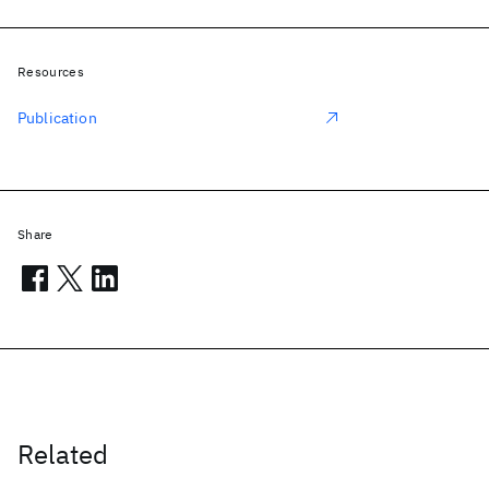
Resources
Publication
Share
Related