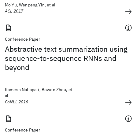
Mo Yu, Wenpeng Yin, et al.
ACL 2017
Conference Paper
Abstractive text summarization using
sequence-to-sequence RNNs and
beyond
Ramesh Nallapati, Bowen Zhou, et
al.
CoNLL 2016
Conference Paper