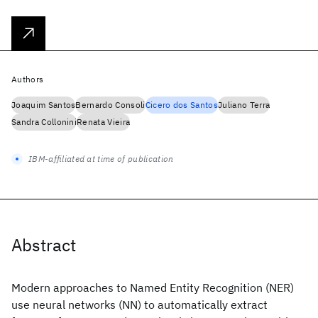
Authors
Joaquim Santos
Bernardo Consoli
Cicero dos Santos
Juliano Terra
Sandra Collonini
Renata Vieira
IBM-affiliated at time of publication
Abstract
Modern approaches to Named Entity Recognition (NER)
use neural networks (NN) to automatically extract