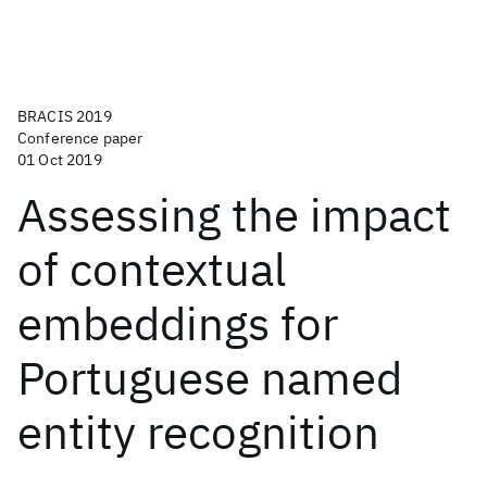
BRACIS 2019
Conference paper
01 Oct 2019
Assessing the impact
of contextual
embeddings for
Portuguese named
entity recognition