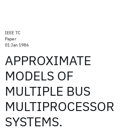
IEEE TC
Paper
01 Jan 1986
APPROXIMATE
MODELS OF
MULTIPLE BUS
MULTIPROCESSOR
SYSTEMS.