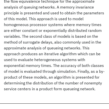
the flow equivalence technique for the approximate
analysis of queuing networks. A memory invariance
principle is presented and used to obtain the parameters
of this model. This approach is used to model
homogeneous processor systems where memory times
are either constant or exponentially distributed random
variables. The second class of models is based on the
method of surrogate delays, also commonly used in the
approximate analysis of queueing networks. This
approach produces an iterative algorithm which can be
used to evaluate heterogeneous systems with
exponential memory times. The accuracy of both classes
of model is evaluated through simulation. Finally, as a by-
product of these models, an algorithm is presented for
determining the distribution of the number of nonempty
service centers in a product form queueing network.