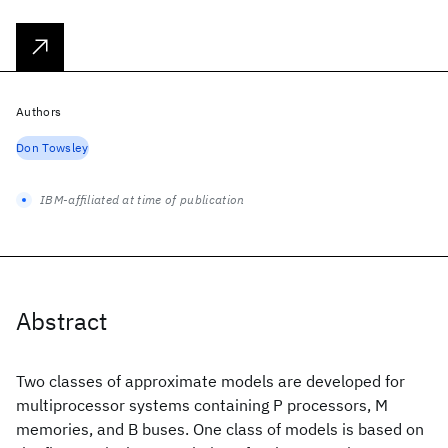
Authors
Don Towsley
IBM-affiliated at time of publication
Abstract
Two classes of approximate models are developed for
multiprocessor systems containing P processors, M
memories, and B buses. One class of models is based on