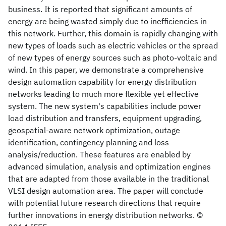
business. It is reported that significant amounts of
energy are being wasted simply due to inefficiencies in
this network. Further, this domain is rapidly changing with
new types of loads such as electric vehicles or the spread
of new types of energy sources such as photo-voltaic and
wind. In this paper, we demonstrate a comprehensive
design automation capability for energy distribution
networks leading to much more flexible yet effective
system. The new system's capabilities include power
load distribution and transfers, equipment upgrading,
geospatial-aware network optimization, outage
identification, contingency planning and loss
analysis/reduction. These features are enabled by
advanced simulation, analysis and optimization engines
that are adapted from those available in the traditional
VLSI design automation area. The paper will conclude
with potential future research directions that require
further innovations in energy distribution networks. ©