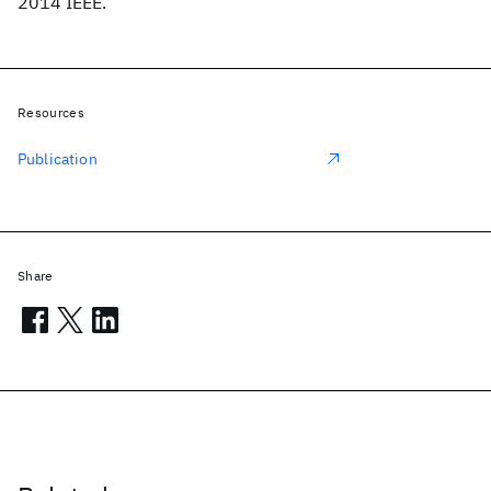
2014 IEEE.
Resources
Publication
Share