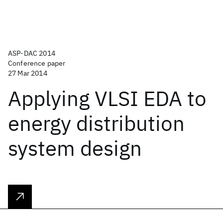
ASP-DAC 2014
Conference paper
27 Mar 2014
Applying VLSI EDA to
energy distribution
system design