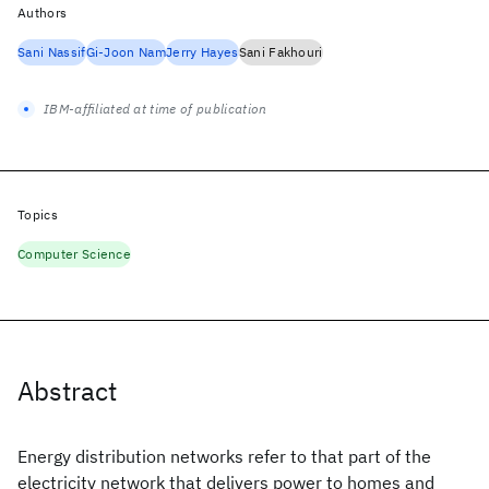
Authors
Sani Nassif
Gi-Joon Nam
Jerry Hayes
Sani Fakhouri
IBM-affiliated at time of publication
Topics
Computer Science
Abstract
Energy distribution networks refer to that part of the
electricity network that delivers power to homes and