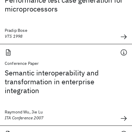
Performance test case generation for
microprocessors
Pradip Bose
VTS 1998
Conference Paper
Semantic interoperability and
transformation in enterprise
integration
Raymond Wu, Jie Lu
ITA Conference 2007