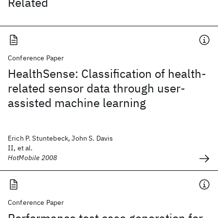
Related
Conference Paper
HealthSense: Classification of health-
related sensor data through user-
assisted machine learning
Erich P. Stuntebeck, John S. Davis
II, et al.
HotMobile 2008
Conference Paper