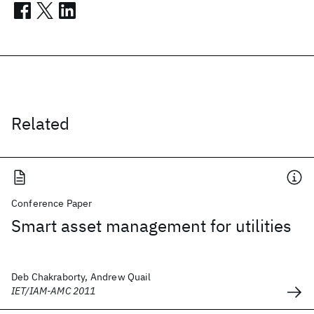
Related
Conference Paper
Smart asset management for utilities
Deb Chakraborty, Andrew Quail
IET/IAM-AMC 2011