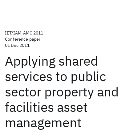
IET/IAM-AMC 2011
Conference paper
01 Dec 2011
Applying shared
services to public
sector property and
facilities asset
management