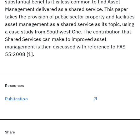
substantial benefits it is less common to find Asset
Management delivered as a shared service. This paper
takes the provision of public sector property and facilities
asset management as a shared service as its topic, using
a case study from Southwest One. The contribution that
Shared Services can make to improved asset
management is then discussed with reference to PAS
55:2008 [1].
Resources
Publication
Share