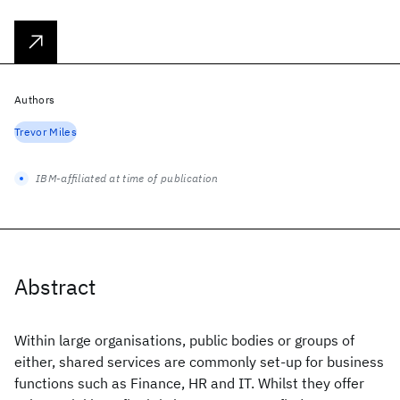
Authors
Trevor Miles
IBM-affiliated at time of publication
Abstract
Within large organisations, public bodies or groups of
either, shared services are commonly set-up for business
functions such as Finance, HR and IT. Whilst they offer