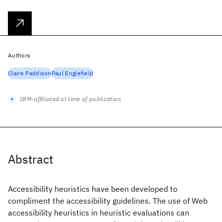
Authors
Claire Paddison
Paul Englefield
IBM-affiliated at time of publication
Abstract
Accessibility heuristics have been developed to
compliment the accessibility guidelines. The use of Web
accessibility heuristics in heuristic evaluations can