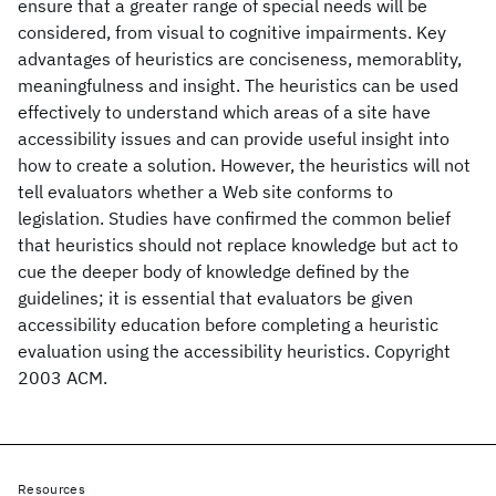
ensure that a greater range of special needs will be
considered, from visual to cognitive impairments. Key
advantages of heuristics are conciseness, memorablity,
meaningfulness and insight. The heuristics can be used
effectively to understand which areas of a site have
accessibility issues and can provide useful insight into
how to create a solution. However, the heuristics will not
tell evaluators whether a Web site conforms to
legislation. Studies have confirmed the common belief
that heuristics should not replace knowledge but act to
cue the deeper body of knowledge defined by the
guidelines; it is essential that evaluators be given
accessibility education before completing a heuristic
evaluation using the accessibility heuristics. Copyright
2003 ACM.
Resources