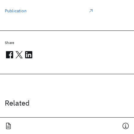
Publication
Share
Related