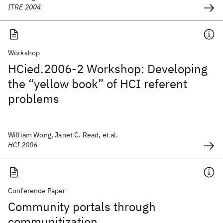
ITRE 2004
Workshop
HCied.2006-2 Workshop: Developing
the “yellow book” of HCI referent
problems
William Wong, Janet C. Read, et al.
HCI 2006
Conference Paper
Community portals through
communitization