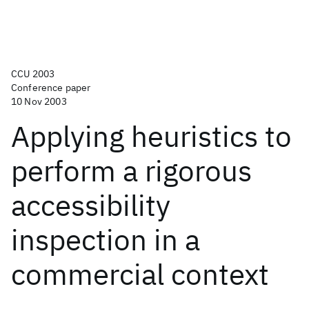
CCU 2003
Conference paper
10 Nov 2003
Applying heuristics to
perform a rigorous
accessibility
inspection in a
commercial context