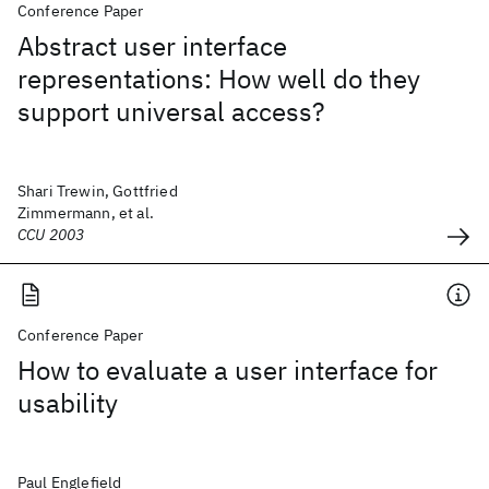
Conference Paper
Abstract user interface
representations: How well do they
support universal access?
Shari Trewin, Gottfried
Zimmermann, et al.
CCU 2003
Conference Paper
How to evaluate a user interface for
usability
Paul Englefield