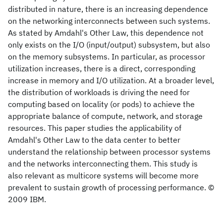
distributed in nature, there is an increasing dependence
on the networking interconnects between such systems.
As stated by Amdahl's Other Law, this dependence not
only exists on the I/O (input/output) subsystem, but also
on the memory subsystems. In particular, as processor
utilization increases, there is a direct, corresponding
increase in memory and I/O utilization. At a broader level,
the distribution of workloads is driving the need for
computing based on locality (or pods) to achieve the
appropriate balance of compute, network, and storage
resources. This paper studies the applicability of
Amdahl's Other Law to the data center to better
understand the relationship between processor systems
and the networks interconnecting them. This study is
also relevant as multicore systems will become more
prevalent to sustain growth of processing performance. ©
2009 IBM.