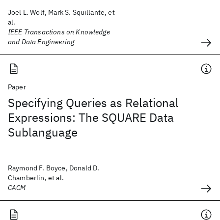
Joel L. Wolf, Mark S. Squillante, et
al.
IEEE Transactions on Knowledge
and Data Engineering
Paper
Specifying Queries as Relational
Expressions: The SQUARE Data
Sublanguage
Raymond F. Boyce, Donald D.
Chamberlin, et al.
CACM