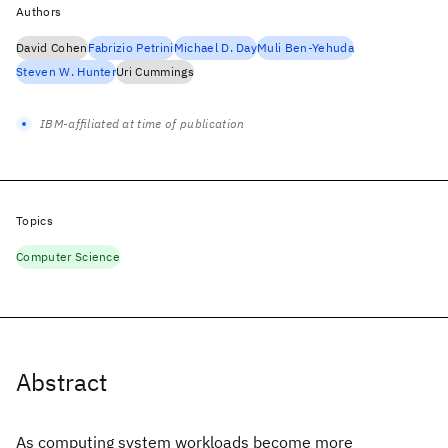
Authors
David Cohen
Fabrizio Petrini
Michael D. Day
Muli Ben-Yehuda
Steven W. Hunter
Uri Cummings
IBM-affiliated at time of publication
Topics
Computer Science
Abstract
As computing system workloads become more