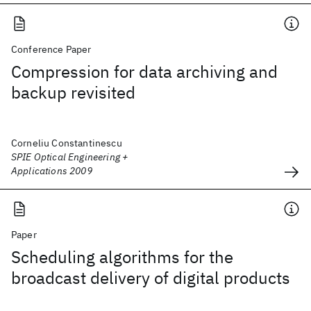
Conference Paper
Compression for data archiving and
backup revisited
Corneliu Constantinescu
SPIE Optical Engineering +
Applications 2009
Paper
Scheduling algorithms for the
broadcast delivery of digital products