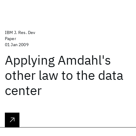
IBM J. Res. Dev
Paper
01 Jan 2009
Applying Amdahl's
other law to the data
center