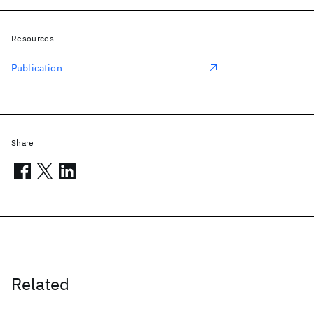
Resources
Publication
Share
Related