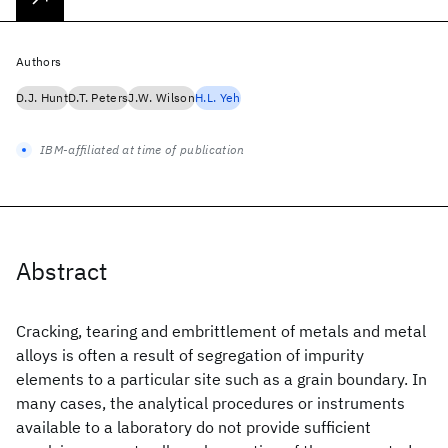
Authors
D.J. Hunt
D.T. Peters
J.W. Wilson
H.L. Yeh
IBM-affiliated at time of publication
Abstract
Cracking, tearing and embrittlement of metals and metal
alloys is often a result of segregation of impurity
elements to a particular site such as a grain boundary. In
many cases, the analytical procedures or instruments
available to a laboratory do not provide sufficient