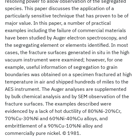
resolving power to allow observation of the segregated
species. This paper discusses the application of a
particularly sensitive technique that has proven to be of
major value. In this paper, a number of practical
examples including the failure of commercial materials
have been studied by Auger electron spectroscopy, and
the segregating element or elements identified. In most
cases, the fracture surfaces generated in situ in the high
vacuum instrument were examined; however, for one
example, useful information of segregation to grain
boundaries was obtained on a specimen fractured at high
temperature in air and shipped hundreds of miles to the
AES instrument. The Auger analyses are supplemented
by bulk chemical analysis and by SEM observation of the
fracture surfaces. The examples described were
evidenced by a lack of hot ductility of 80%Ni-20%Cr,
70%Cu-30%Ni and 60%Ni-40%Cu alloys, and
embrittlement of a 90%Cu-10%Ni alloy and
commercially pure nickel. © 1981.