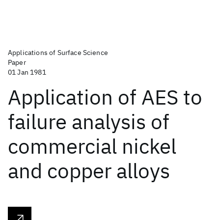
Applications of Surface Science
Paper
01 Jan 1981
Application of AES to
failure analysis of
commercial nickel
and copper alloys