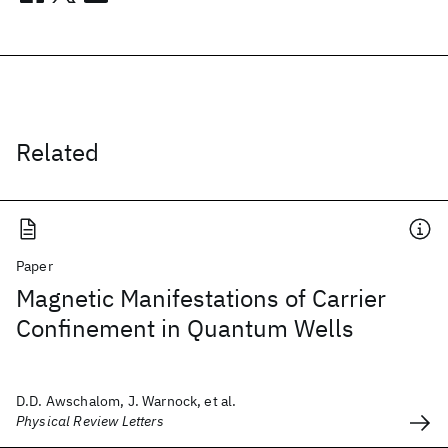
Related
Paper
Magnetic Manifestations of Carrier
Confinement in Quantum Wells
D.D. Awschalom, J. Warnock, et al.
Physical Review Letters