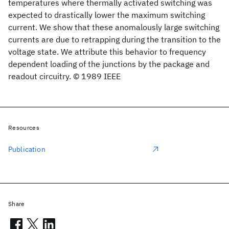
temperatures where thermally activated switching was
expected to drastically lower the maximum switching
current. We show that these anomalously large switching
currents are due to retrapping during the transition to the
voltage state. We attribute this behavior to frequency
dependent loading of the junctions by the package and
readout circuitry. © 1989 IEEE
Resources
Publication
Share