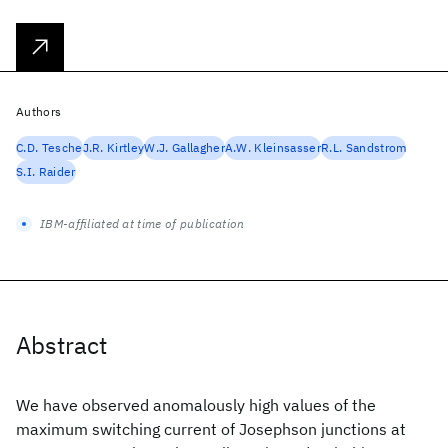
Authors
C.D. Tesche
J.R. Kirtley
W.J. Gallagher
A.W. Kleinsasser
R.L. Sandstrom
S.I. Raider
IBM-affiliated at time of publication
Abstract
We have observed anomalously high values of the
maximum switching current of Josephson junctions at