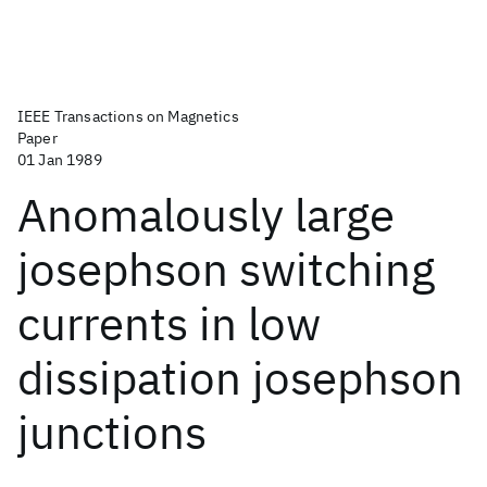
IEEE Transactions on Magnetics
Paper
01 Jan 1989
Anomalously large
josephson switching
currents in low
dissipation josephson
junctions