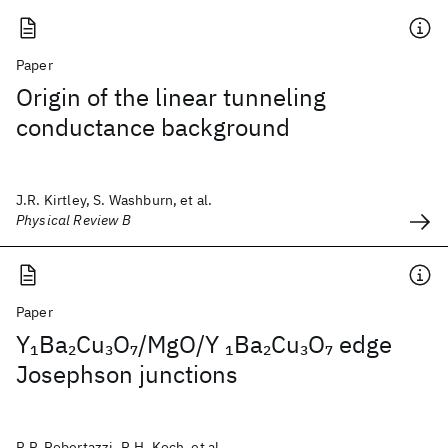
Paper
Origin of the linear tunneling
conductance background
J.R. Kirtley, S. Washburn, et al.
Physical Review B
Paper
Y
Ba
Cu
O
/MgO/Y
Ba
Cu
O
edge
1
2
3
7
1
2
3
7
Josephson junctions
R.P. Robertazzi, R.H. Koch, et al.