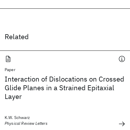
Related
Paper
Interaction of Dislocations on Crossed
Glide Planes in a Strained Epitaxial
Layer
K.W. Schwarz
Physical Review Letters