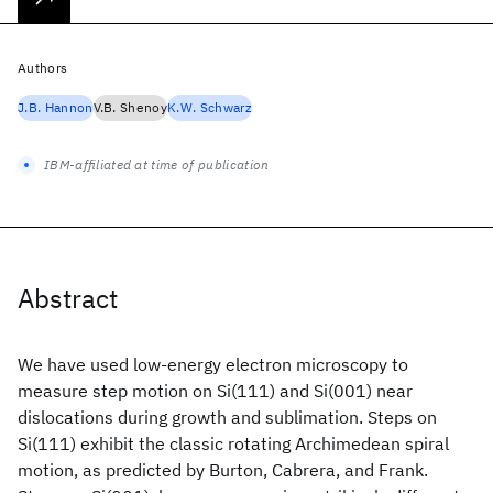
Authors
J.B. Hannon
V.B. Shenoy
K.W. Schwarz
IBM-affiliated at time of publication
Abstract
We have used low-energy electron microscopy to
measure step motion on Si(111) and Si(001) near
dislocations during growth and sublimation. Steps on
Si(111) exhibit the classic rotating Archimedean spiral
motion, as predicted by Burton, Cabrera, and Frank.