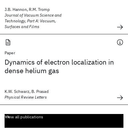
J.B. Hannon, R.M. Tromp
Journal of Vacuum Science and
Technology, Part A: Vacuum,
Surfaces and Films
Paper
Dynamics of electron localization in
dense helium gas
K.W. Schwarz, B. Prasad
Physical Review Letters
View all publications