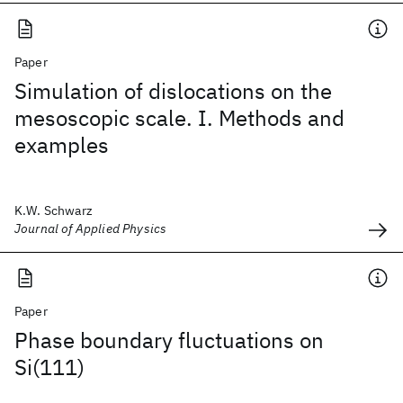
Paper
Simulation of dislocations on the
mesoscopic scale. I. Methods and
examples
K.W. Schwarz
Journal of Applied Physics
Paper
Phase boundary fluctuations on
Si(111)