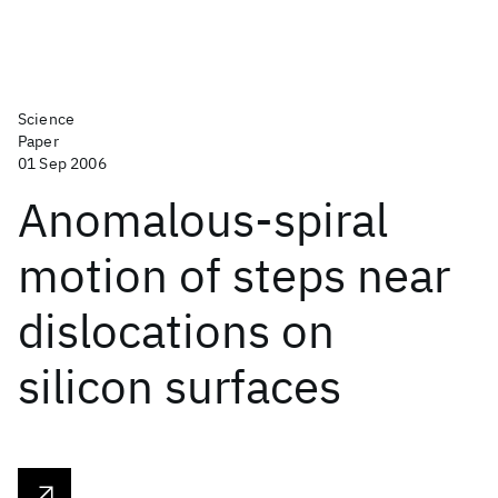
Science
Paper
01 Sep 2006
Anomalous-spiral
motion of steps near
dislocations on
silicon surfaces