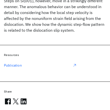
Steps on Si(001), however, move in a strikingly different
manner. The anomalous behavior can be understood in
detail by considering how the local step velocity is
affected by the nonuniform strain field arising from the
dislocation. We show how the dynamic step-flow pattern
is related to the dislocation slip system.
Resources
Publication
Share