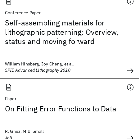
Conference Paper
Self-assembling materials for
lithographic patterning: Overview,
status and moving forward
William Hinsberg, Joy Cheng, et al.
SPIE Advanced Lithography 2010
Paper
On Fitting Error Functions to Data
R. Ghez, M.B. Small
JES