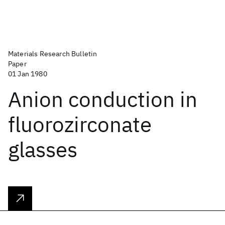
Materials Research Bulletin
Paper
01 Jan 1980
Anion conduction in
fluorozirconate
glasses