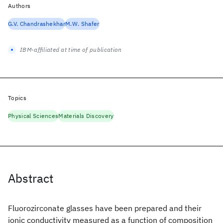
Authors
G.V. Chandrashekhar
M.W. Shafer
IBM-affiliated at time of publication
Topics
Physical Sciences
Materials Discovery
Abstract
Fluorozirconate glasses have been prepared and their
ionic conductivity measured as a function of composition