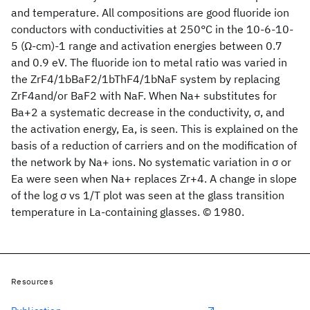
and temperature. All compositions are good fluoride ion
conductors with conductivities at 250°C in the 10-6-10-
5 (Ω-cm)-1 range and activation energies between 0.7
and 0.9 eV. The fluoride ion to metal ratio was varied in
the ZrF4/1bBaF2/1bThF4/1bNaF system by replacing
ZrF4and/or BaF2 with NaF. When Na+ substitutes for
Ba+2 a systematic decrease in the conductivity, σ, and
the activation energy, Ea, is seen. This is explained on the
basis of a reduction of carriers and on the modification of
the network by Na+ ions. No systematic variation in σ or
Ea were seen when Na+ replaces Zr+4. A change in slope
of the log σ vs 1/T plot was seen at the glass transition
temperature in La-containing glasses. © 1980.
Resources