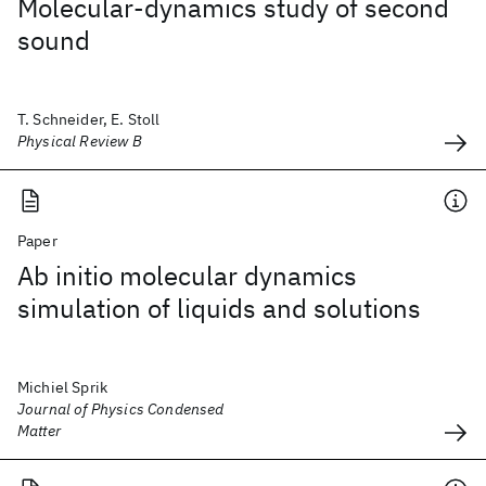
Molecular-dynamics study of second
sound
T. Schneider, E. Stoll
Physical Review B
Paper
Ab initio molecular dynamics
simulation of liquids and solutions
Michiel Sprik
Journal of Physics Condensed
Matter