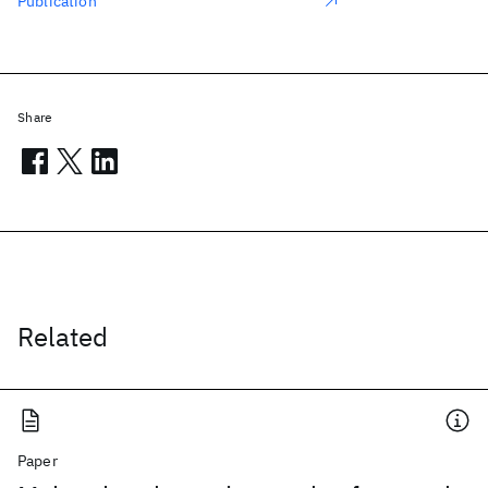
Publication
Share
Related
Paper