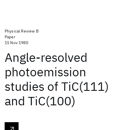
Physical Review B
Paper
15 Nov 1980
Angle-resolved
photoemission
studies of TiC(111)
and TiC(100)