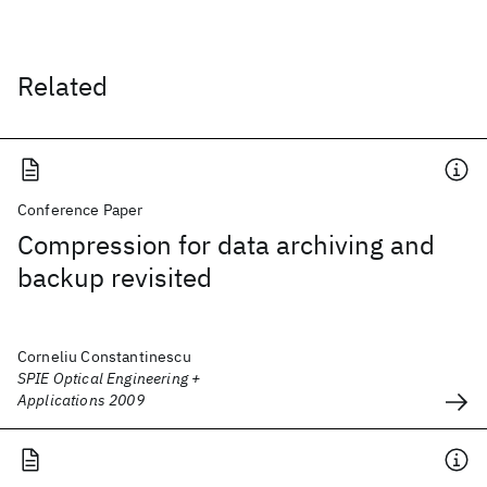
Related
Conference Paper
Compression for data archiving and
backup revisited
Corneliu Constantinescu
SPIE Optical Engineering +
Applications 2009