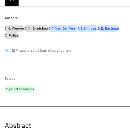
Authors
J.H. Weaver
A.M. Bradshaw
J.F. Van Der Veen
F.J. Himpsel
D.E. Eastman
C. Politis
IBM-affiliated at time of publication
Topics
Physical Sciences
Abstract