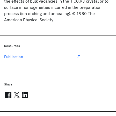
the effects of bulk vacancies in the TiC0.93 crystal or to
surface inhomogeneities incurred in the preparation
process (ion etching and annealing). © 1980 The
American Physical Society.
Resources
Publication
Share