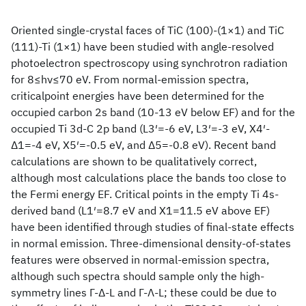
Oriented single-crystal faces of TiC (100)-(1×1) and TiC
(111)-Ti (1×1) have been studied with angle-resolved
photoelectron spectroscopy using synchrotron radiation
for 8≤hν≤70 eV. From normal-emission spectra,
criticalpoint energies have been determined for the
occupied carbon 2s band (10-13 eV below EF) and for the
occupied Ti 3d-C 2p band (L3′=-6 eV, L3′=-3 eV, X4′-
Δ1=-4 eV, X5′=-0.5 eV, and Δ5=-0.8 eV). Recent band
calculations are shown to be qualitatively correct,
although most calculations place the bands too close to
the Fermi energy EF. Critical points in the empty Ti 4s-
derived band (L1′=8.7 eV and X1=11.5 eV above EF)
have been identified through studies of final-state effects
in normal emission. Three-dimensional density-of-states
features were observed in normal-emission spectra,
although such spectra should sample only the high-
symmetry lines Γ-Δ-L and Γ-Λ-L; these could be due to