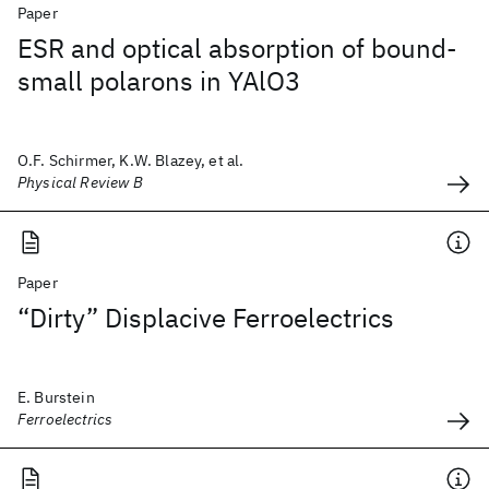
Paper
ESR and optical absorption of bound-
small polarons in YAlO3
O.F. Schirmer, K.W. Blazey, et al.
Physical Review B
Paper
“Dirty” Displacive Ferroelectrics
E. Burstein
Ferroelectrics