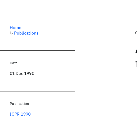
Home
↳
Publications
Date
01 Dec 1990
Publication
ICPR 1990