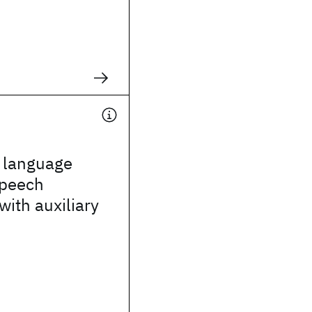
g language
speech
with auxiliary