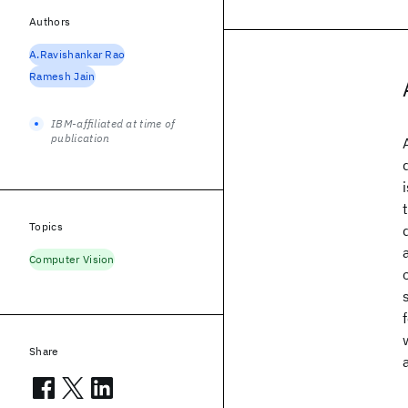
Authors
A.Ravishankar Rao
Ramesh Jain
IBM-affiliated at time of
publication
Topics
Computer Vision
Share