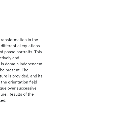
transformation in the
 differential equations
of phase portraits. This
atively and
 it is domain independent
be present. The
ure is provided, and its
the orientation field
ique over successive
ure. Results of the
ted.