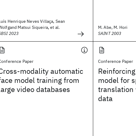
Luís Henrique Neves Villaça, Sean
Wolfgand Matsui Siqueira, et al.
M. Abe, M. Hori
SBSI 2023
SAINT 2003
Conference Paper
Conference Paper
Cross-modality automatic
Reinforcin
face model training from
model for 
large video databases
translation 
data