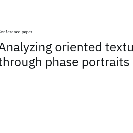
Conference paper
Analyzing oriented text
through phase portraits