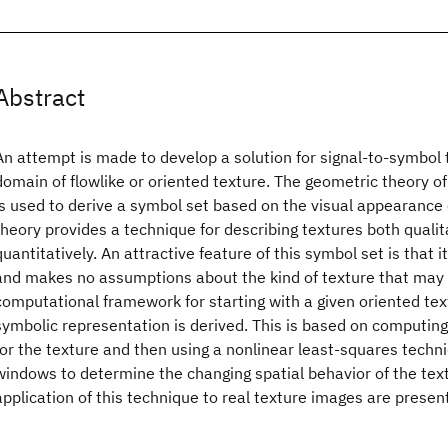
Abstract
An attempt is made to develop a solution for signal-to-symbol 
domain of flowlike or oriented texture. The geometric theory of
is used to derive a symbol set based on the visual appearance 
theory provides a technique for describing textures both qualit
quantitatively. An attractive feature of this symbol set is that
and makes no assumptions about the kind of texture that may 
computational framework for starting with a given oriented text
symbolic representation is derived. This is based on computing 
for the texture and then using a nonlinear least-squares techn
windows to determine the changing spatial behavior of the text
application of this technique to real texture images are presen