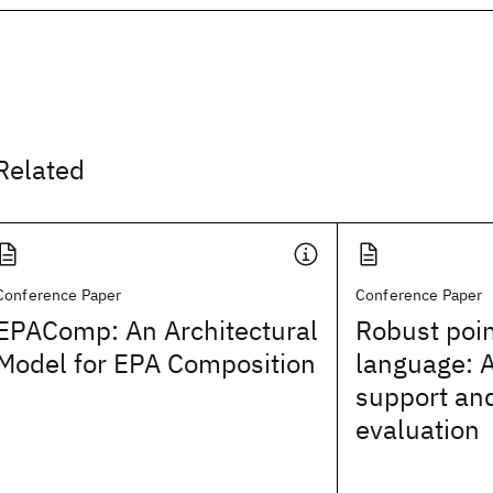
Related
Conference Paper
Conference Paper
EPAComp: An Architectural
Robust poi
Model for EPA Composition
language: 
support and
evaluation