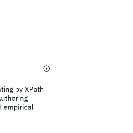
nting by XPath
Authoring
 empirical