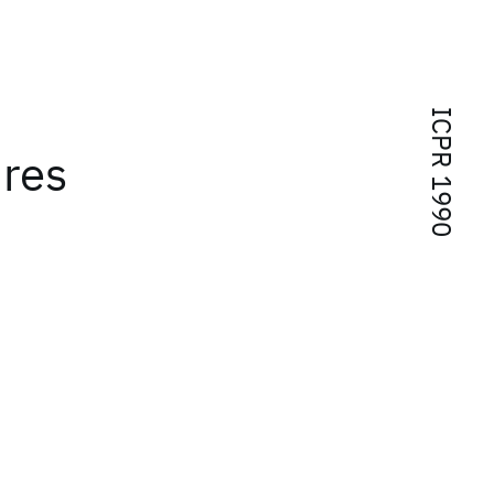
ICPR 1990
ures