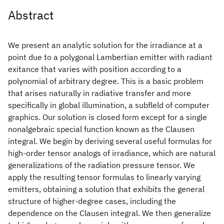
Abstract
We present an analytic solution for the irradiance at a
point due to a polygonal Lambertian emitter with radiant
exitance that varies with position according to a
polynomial of arbitrary degree. This is a basic problem
that arises naturally in radiative transfer and more
specifically in global illumination, a subfleld of computer
graphics. Our solution is closed form except for a single
nonalgebraic special function known as the Clausen
integral. We begin by deriving several useful formulas for
high-order tensor analogs of irradiance, which are natural
generalizations of the radiation pressure tensor. We
apply the resulting tensor formulas to linearly varying
emitters, obtaining a solution that exhibits the general
structure of higher-degree cases, including the
dependence on the Clausen integral. We then generalize