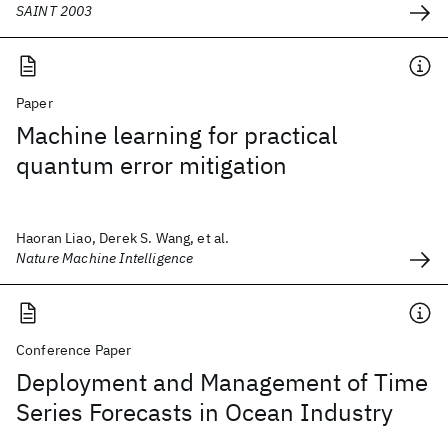
SAINT 2003
Paper
Machine learning for practical
quantum error mitigation
Haoran Liao, Derek S. Wang, et al.
Nature Machine Intelligence
Conference Paper
Deployment and Management of Time
Series Forecasts in Ocean Industry