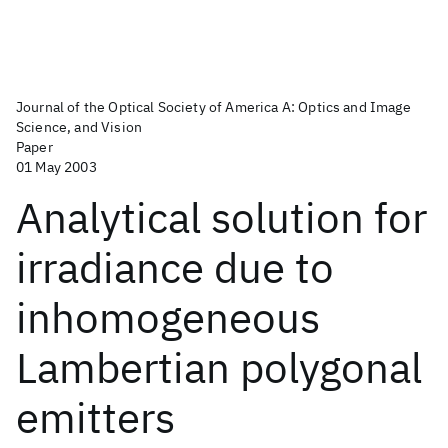
Journal of the Optical Society of America A: Optics and Image
Science, and Vision
Paper
01 May 2003
Analytical solution for
irradiance due to
inhomogeneous
Lambertian polygonal
emitters