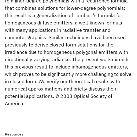
to higher-degree polynomials with a recurrence formula
that combines solutions for lower-degree polynomials;
the result is a generalization of Lambert's formula for
homogeneous diffuse emitters, a well-known formula
with many applications in radiative transfer and
computer graphics. Similar techniques have been used
previously to derive closed-form solutions for the
irradiance due to homogeneous polygonal emitters with
directionally varying radiance. The present work extends
this previous result to include inhomogeneous emitters,
which proves to be significantly more challenging to solve
in closed form. We verify our theoretical results with
numerical approximations and briefly discuss their
potential applications. © 2003 Optical Society of
America.
Resources