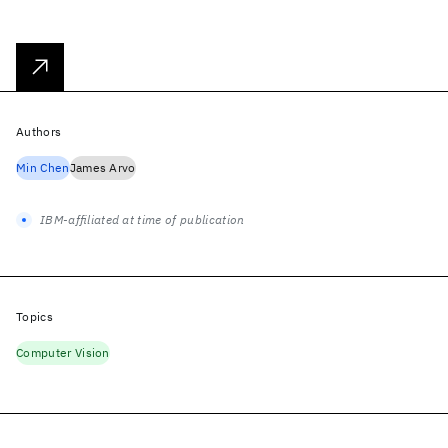
Authors
Min Chen
James Arvo
IBM-affiliated at time of publication
Topics
Computer Vision