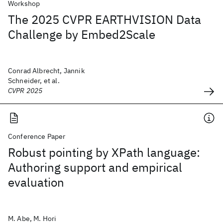
Workshop
The 2025 CVPR EARTHVISION Data
Challenge by Embed2Scale
Conrad Albrecht, Jannik
Schneider, et al.
CVPR 2025
Conference Paper
Robust pointing by XPath language:
Authoring support and empirical
evaluation
M. Abe, M. Hori