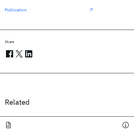
Publication
Share
Related