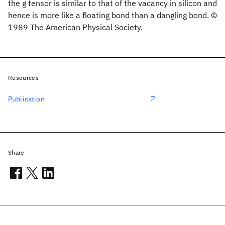
the g tensor is similar to that of the vacancy in silicon and
hence is more like a floating bond than a dangling bond. ©
1989 The American Physical Society.
Resources
Publication
Share