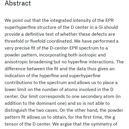
Abstract
We point out that the integrated intensity of the EPR
superhyperfine structure of the D center in a-Si should
provide a definitive test of whether these defects are
threefold or fivefold coordinated. We have performed a
very precise fit of the D-center EPR spectrum to a
powder pattern, incorporating both isotropic and
anisotropic broadening but no hyperfine interactions. The
difference between the fit and the data thus gives an
indication of the hyperfine and superhyperfine
contributions to the spectrum and allows us to place a
lower limit on the number of atoms involved in the D
center. Our limit corresponds to one secondary atom (in
addition to the dominant one) and so is not able to
distinguish the two cases. On the other hand, the powder
pattern fit allows us to obtain, for the first time, the g
tensor of the D center. We argue that the symmetry of