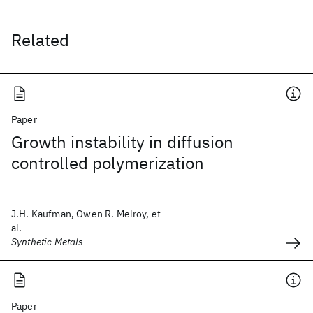
Related
Paper
Growth instability in diffusion
controlled polymerization
J.H. Kaufman, Owen R. Melroy, et
al.
Synthetic Metals
Paper