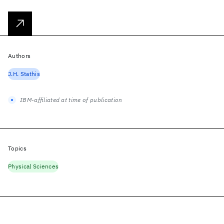
Authors
J.H. Stathis
IBM-affiliated at time of publication
Topics
Physical Sciences