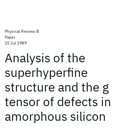
Physical Review B
Paper
15 Jul 1989
Analysis of the
superhyperfine
structure and the g
tensor of defects in
amorphous silicon