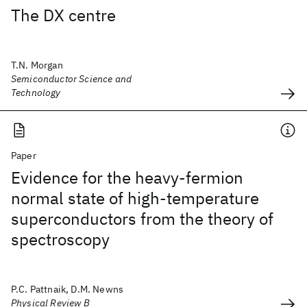
The DX centre
T.N. Morgan
Semiconductor Science and
Technology
Paper
Evidence for the heavy-fermion
normal state of high-temperature
superconductors from the theory of
spectroscopy
P.C. Pattnaik, D.M. Newns
Physical Review B