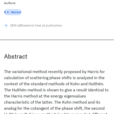
Authors
R.K. Nesbet
IBM-affiliated at time of publication
Abstract
The variational method recently proposed by Harris for
calculation of scattering phase shifts is analyzed in the
context of the standard methods of Kohn and Hulthén.
The Hulthén method is shown to give a result identical to
the Harris method at the energy eigenvalues
characteristic of the latter. The Kohn method and its
analog for the cotangent of the phase shift, the second