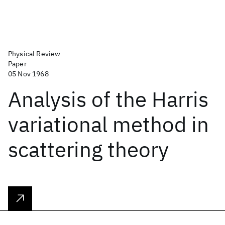
Physical Review
Paper
05 Nov 1968
Analysis of the Harris
variational method in
scattering theory