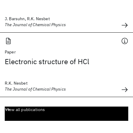
J. Barsuhn, R.K. Nesbet
The Journal of Chemical Physics
Paper
Electronic structure of HCl
R.K. Nesbet
The Journal of Chemical Physics
View all publications