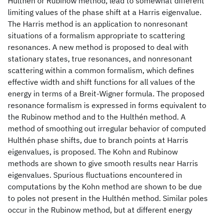
Hulthén or Rubinow method, lead to somewhat different
limiting values of the phase shift at a Harris eigenvalue.
The Harris method is an application to nonresonant
situations of a formalism appropriate to scattering
resonances. A new method is proposed to deal with
stationary states, true resonances, and nonresonant
scattering within a common formalism, which defines
effective width and shift functions for all values of the
energy in terms of a Breit-Wigner formula. The proposed
resonance formalism is expressed in forms equivalent to
the Rubinow method and to the Hulthén method. A
method of smoothing out irregular behavior of computed
Hulthén phase shifts, due to branch points at Harris
eigenvalues, is proposed. The Kohn and Rubinow
methods are shown to give smooth results near Harris
eigenvalues. Spurious fluctuations encountered in
computations by the Kohn method are shown to be due
to poles not present in the Hulthén method. Similar poles
occur in the Rubinow method, but at different energy