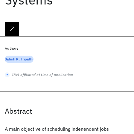
Authors
Satish K. Tripathi
IBM-affiliated at time of publication
Abstract
A main objective of scheduling indenendent jobs