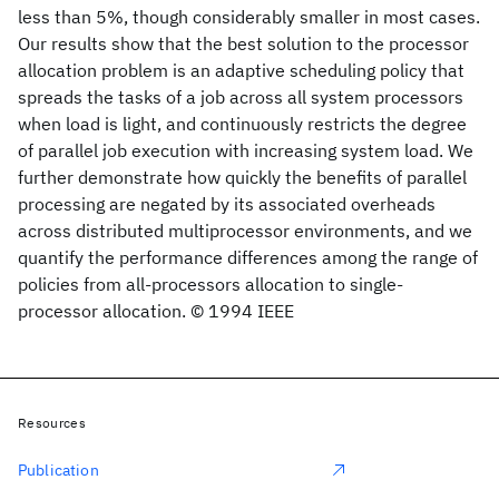
less than 5%, though considerably smaller in most cases.
Our results show that the best solution to the processor
allocation problem is an adaptive scheduling policy that
spreads the tasks of a job across all system processors
when load is light, and continuously restricts the degree
of parallel job execution with increasing system load. We
further demonstrate how quickly the benefits of parallel
processing are negated by its associated overheads
across distributed multiprocessor environments, and we
quantify the performance differences among the range of
policies from all-processors allocation to single-
processor allocation. © 1994 IEEE
Resources
Publication