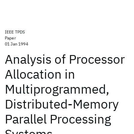
IEEE TPDS
Paper
01 Jan 1994
Analysis of Processor
Allocation in
Multiprogrammed,
Distributed-Memory
Parallel Processing
Systems