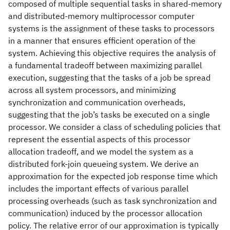
composed of multiple sequential tasks in shared-memory
and distributed-memory multiprocessor computer
systems is the assignment of these tasks to processors
in a manner that ensures efficient operation of the
system. Achieving this objective requires the analysis of
a fundamental tradeoff between maximizing parallel
execution, suggesting that the tasks of a job be spread
across all system processors, and minimizing
synchronization and communication overheads,
suggesting that the job’s tasks be executed on a single
processor. We consider a class of scheduling policies that
represent the essential aspects of this processor
allocation tradeoff, and we model the system as a
distributed fork-join queueing system. We derive an
approximation for the expected job response time which
includes the important effects of various parallel
processing overheads (such as task synchronization and
communication) induced by the processor allocation
policy. The relative error of our approximation is typically