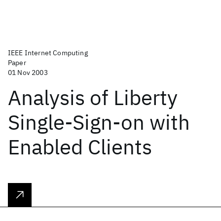
IEEE Internet Computing
Paper
01 Nov 2003
Analysis of Liberty
Single-Sign-on with
Enabled Clients