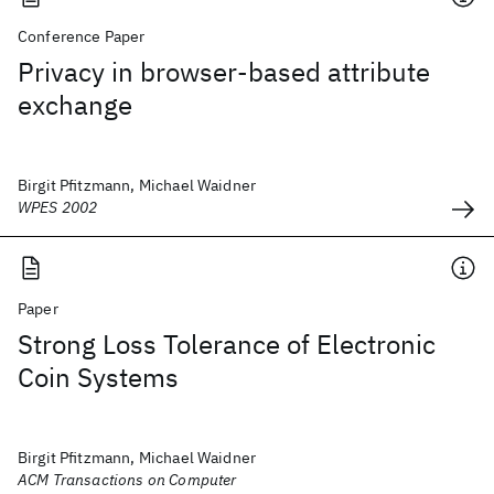
Conference Paper
Privacy in browser-based attribute
exchange
Birgit Pfitzmann, Michael Waidner
WPES 2002
Paper
Strong Loss Tolerance of Electronic
Coin Systems
Birgit Pfitzmann, Michael Waidner
ACM Transactions on Computer