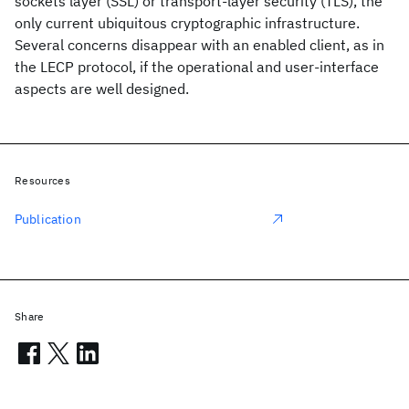
sockets layer (SSL) or transport-layer security (TLS), the
only current ubiquitous cryptographic infrastructure.
Several concerns disappear with an enabled client, as in
the LECP protocol, if the operational and user-interface
aspects are well designed.
Resources
Publication
Share