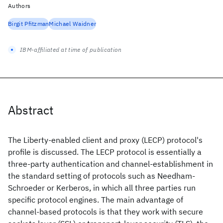
Authors
Birgit Pfitzman
Michael Waidner
IBM-affiliated at time of publication
Abstract
The Liberty-enabled client and proxy (LECP) protocol's
profile is discussed. The LECP protocol is essentially a
three-party authentication and channel-establishment in
the standard setting of protocols such as Needham-
Schroeder or Kerberos, in which all three parties run
specific protocol engines. The main advantage of
channel-based protocols is that they work with secure