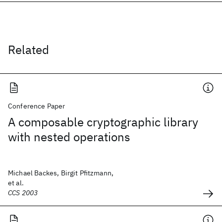
Related
Conference Paper
A composable cryptographic library
with nested operations
Michael Backes, Birgit Pfitzmann,
et al.
CCS 2003