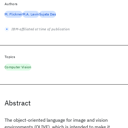
Authors
M. Flickner
M.A. Lavin
Sujata Das
IBM-affiliated at time of publication
Topics
Computer Vision
Abstract
The object-oriented language for image and vision
environments (OLIVE), which is intended to make it