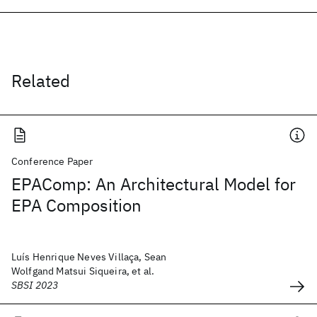
Related
Conference Paper
EPAComp: An Architectural Model for
EPA Composition
Luís Henrique Neves Villaça, Sean
Wolfgand Matsui Siqueira, et al.
SBSI 2023