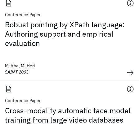
Conference Paper
Robust pointing by XPath language:
Authoring support and empirical
evaluation
M. Abe, M. Hori
SAINT 2003
Conference Paper
Cross-modality automatic face model
training from large video databases