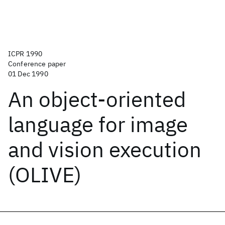
ICPR 1990
Conference paper
01 Dec 1990
An object-oriented
language for image
and vision execution
(OLIVE)