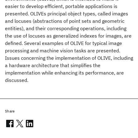
easier to develop efficient, portable applications is
presented. OLIVEs principal object types, called images
and locuses (abstractions of point sets and geometric
entities), and their corresponding operations, including
the use of locuses as generalized indexes for images, are
defined. Several examples of OLIVE for typical image
processing and machine vision tasks are presented.
Issues concerning the implementation of OLIVE, including
a hardware architecture that simplifies the
implementation while enhancing its performance, are
discussed.
Share