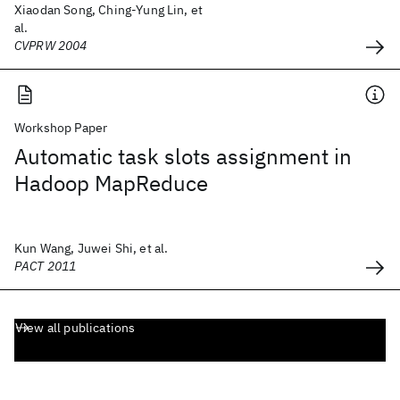
Xiaodan Song, Ching-Yung Lin, et
al.
CVPRW 2004
Workshop Paper
Automatic task slots assignment in
Hadoop MapReduce
Kun Wang, Juwei Shi, et al.
PACT 2011
View all publications