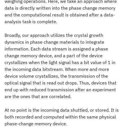
weighing operations. Here, we take an approach where
data is directly written into the phase change memory
and the computational result is obtained after a data-
analysis task is complete.
Broadly, our approach utilizes the crystal growth
dynamics in phase change materials to integrate
information. Each data stream is assigned a phase
change memory device, and a part of the device
crystallizes when the light signal has a bit value of 1 in
the incoming data bitstream. When more and more
device volume crystallizes, the transmission of the
optical signal that is read out drops. Thus, devices that
end up with reduced transmission after an experiment
are the ones that are correlated.
At no point is the incoming data shuttled, or stored. It is
both recorded and computed within the same physical
phase-change memory device.