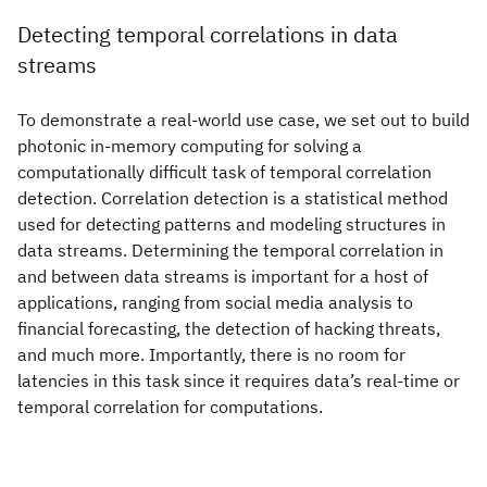
Detecting temporal correlations in data
streams
To demonstrate a real-world use case, we set out to build
photonic in-memory computing for solving a
computationally difficult task of temporal correlation
detection. Correlation detection is a statistical method
used for detecting patterns and modeling structures in
data streams. Determining the temporal correlation in
and between data streams is important for a host of
applications, ranging from social media analysis to
financial forecasting, the detection of hacking threats,
and much more. Importantly, there is no room for
latencies in this task since it requires data’s real-time or
temporal correlation for computations.