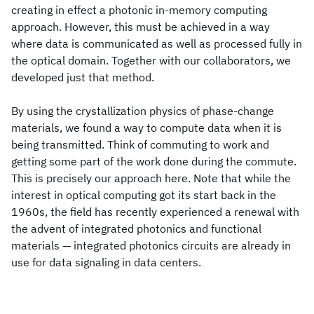
creating in effect a photonic in-memory computing
approach. However, this must be achieved in a way
where data is communicated as well as processed fully in
the optical domain. Together with our collaborators, we
developed just that method.
By using the crystallization physics of phase-change
materials, we found a way to compute data when it is
being transmitted. Think of commuting to work and
getting some part of the work done during the commute.
This is precisely our approach here. Note that while the
interest in optical computing got its start back in the
1960s, the field has recently experienced a renewal with
the advent of integrated photonics and functional
materials — integrated photonics circuits are already in
use for data signaling in data centers.