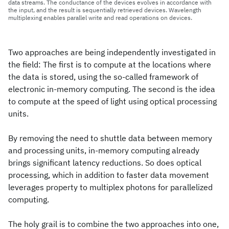
data streams. The conductance of the devices evolves in accordance with
the input, and the result is sequentially retrieved devices. Wavelength
multiplexing enables parallel write and read operations on devices.
Two approaches are being independently investigated in
the field: The first is to compute at the locations where
the data is stored, using the so-called framework of
electronic in-memory computing. The second is the idea
to compute at the speed of light using optical processing
units.
By removing the need to shuttle data between memory
and processing units, in-memory computing already
brings significant latency reductions. So does optical
processing, which in addition to faster data movement
leverages property to multiplex photons for parallelized
computing.
The holy grail is to combine the two approaches into one,