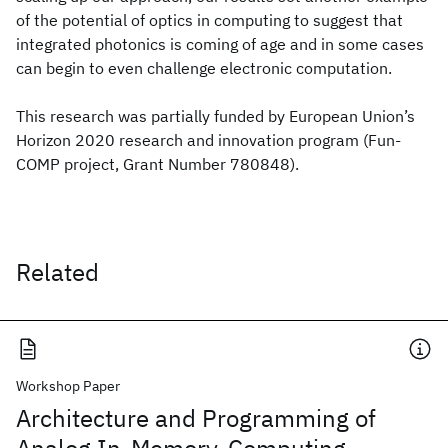
of the potential of optics in computing to suggest that
integrated photonics is coming of age and in some cases
can begin to even challenge electronic computation.
This research was partially funded by European Union’s
Horizon 2020 research and innovation program (Fun-
COMP project, Grant Number 780848).
Related
Workshop Paper
Architecture and Programming of