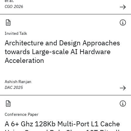
et al.
CGO 2026
Invited Talk
Architecture and Design Approaches
towards Large-scale AI Hardware
Acceleration
Ashish Ranjan
DAC 2025
Conference Paper
A 6+ Ghz 128Kb Multi-Port L1 Cache