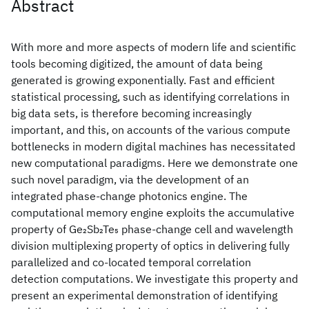
Abstract
With more and more aspects of modern life and scientific
tools becoming digitized, the amount of data being
generated is growing exponentially. Fast and efficient
statistical processing, such as identifying correlations in
big data sets, is therefore becoming increasingly
important, and this, on accounts of the various compute
bottlenecks in modern digital machines has necessitated
new computational paradigms. Here we demonstrate one
such novel paradigm, via the development of an
integrated phase-change photonics engine. The
computational memory engine exploits the accumulative
property of Ge₂Sb₂Te₅ phase-change cell and wavelength
division multiplexing property of optics in delivering fully
parallelized and co-located temporal correlation
detection computations. We investigate this property and
present an experimental demonstration of identifying