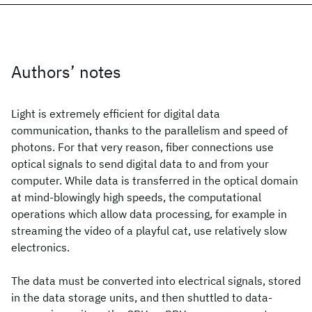
Authors’ notes
Light is extremely efficient for digital data
communication, thanks to the parallelism and speed of
photons. For that very reason, fiber connections use
optical signals to send digital data to and from your
computer. While data is transferred in the optical domain
at mind-blowingly high speeds, the computational
operations which allow data processing, for example in
streaming the video of a playful cat, use relatively slow
electronics.
The data must be converted into electrical signals, stored
in the data storage units, and then shuttled to data-