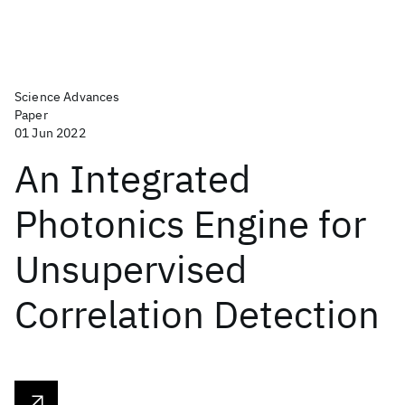
Science Advances
Paper
01 Jun 2022
An Integrated
Photonics Engine for
Unsupervised
Correlation Detection