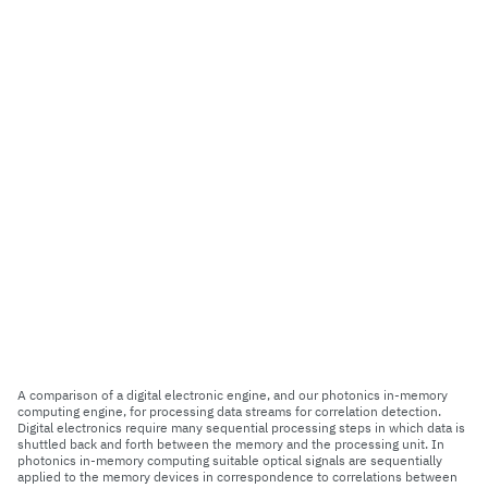
A comparison of a digital electronic engine, and our photonics in-memory
computing engine, for processing data streams for correlation detection.
Digital electronics require many sequential processing steps in which data is
shuttled back and forth between the memory and the processing unit. In
photonics in-memory computing suitable optical signals are sequentially
applied to the memory devices in correspondence to correlations between