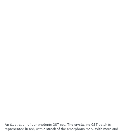
An illustration of our photonic GST cell. The crystalline GST patch is
represented in red, with a streak of the amorphous mark. With more and