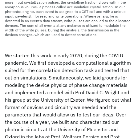
more input crystallization pulses, the crystalline fraction grows within the
amorphous volume- a process called accumulative crystallization. In our
photonics engine, each event is assigned to a GST cell and with a unique
input wavelength for read and write operations. Whenever a spike is
detected in an event’s data stream, write pulses are applied to the allocated
devices. The sum of all events at any instance is utilized to modulate the
width of the write pulses. During the analysis, the transmission in the
devices changes, which are used to detect correlations.
We started this work in early 2020, during the COVID
pandemic. We first developed a computational algorithm
suited for the correlation detection task and tested that
out on simulations. Simultaneously, we laid grounds for
modeling the device physics of phase change materials
and implemented a model with Prof David C. Wright and
his group at the University of Exeter. We figured out what
format of devices and circuitry we needed and the
parameters that would allow us to test our ideas. Over
the course of a year, we built and characterized our
photonic circuits at the University of Muenster and
Oxford in the labs of Prof. Wolfram Pernice and Prof.