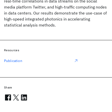
real-time correlations in data streams on the social
media platform Twitter, and high-traffic computing nodes
in data centers. Our results demonstrate the use-case of
high-speed integrated photonics in accelerating
statistical analysis methods.
Resources
Publication
Share