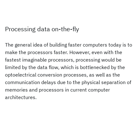
Processing data on-the-fly
The general idea of building faster computers today is to
make the processors faster. However, even with the
fastest imaginable processors, processing would be
limited by the data flow, which is bottlenecked by the
optoelectrical conversion processes, as well as the
communication delays due to the physical separation of
memories and processors in current computer
architectures.