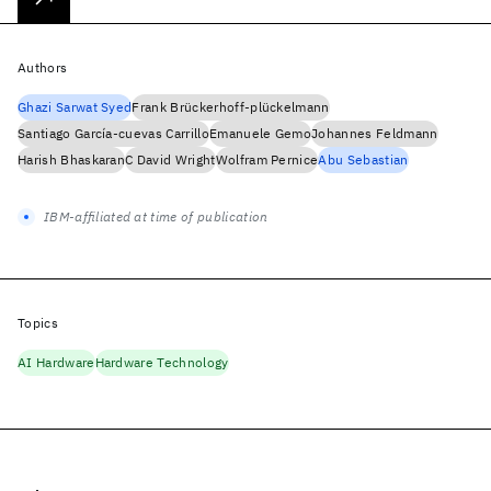
Authors
Ghazi Sarwat Syed
Frank Brückerhoff-plückelmann
Santiago García-cuevas Carrillo
Emanuele Gemo
Johannes Feldmann
Harish Bhaskaran
C David Wright
Wolfram Pernice
Abu Sebastian
IBM-affiliated at time of publication
Topics
AI Hardware
Hardware Technology