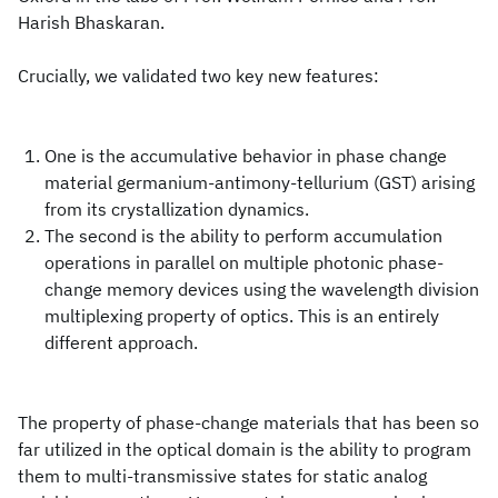
Harish Bhaskaran.
Crucially, we validated two key new features:
One is the accumulative behavior in phase change
material germanium-antimony-tellurium (GST) arising
from its crystallization dynamics.
The second is the ability to perform accumulation
operations in parallel on multiple photonic phase-
change memory devices using the wavelength division
multiplexing property of optics. This is an entirely
different approach.
The property of phase-change materials that has been so
far utilized in the optical domain is the ability to program
them to multi-transmissive states for static analog