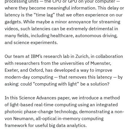
processing units — the CPU or GPU on your computer —
where they become meaningful information. This delay or
latency is the “time lag” that we often experience on our
gadgets. While maybe a minor annoyance for streaming
videos, such latencies can be extremely detrimental in
many fields, including healthcare, autonomous driving,
and science experiments.
Our team at IBM’s research lab in Zurich, in collaboration
with researchers from the universities of Muenster,
Exeter, and Oxford, has developed a way to improve
modern-day computing — that removes this latency — by
asking: could “computing with light” be a solution?
In this Science Advances paper, we introduce a method
of light-based real-time computing using an integrated
photonic phase-change technology, demonstrating a non-
von Neumann, all-optical in-memory computing
framework for useful big data analytics.