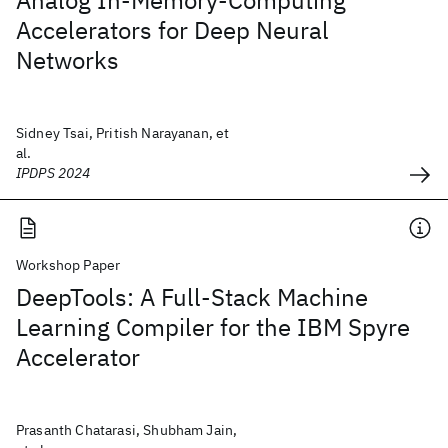
Analog In-Memory-Computing
Accelerators for Deep Neural
Networks
Sidney Tsai, Pritish Narayanan, et
al.
IPDPS 2024
Workshop Paper
DeepTools: A Full-Stack Machine
Learning Compiler for the IBM Spyre
Accelerator
Prasanth Chatarasi, Shubham Jain,