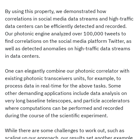
By using this property, we demonstrated how
correlations in social media data streams and high-traffic
data centers can be efficiently detected and recorded.
Our photonic engine analyzed over 100,000 tweets to
find correlations on the social media platform Twitter, as
well as detected anomalies on high-traffic data streams
in data centers.
One can elegantly combine our photonic correlator with
existing photonic transceivers units, for example, to
process data in real-time for the above tasks. Some
other demanding applications include data analysis on
very long baseline telescopes, and particle accelerators
where computations can be performed and recorded
during the course of the scientific experiment.
While there are some challenges to work out, such as
scaling up our approach, our results set another example