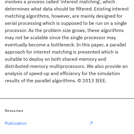
involves a process called 'interest matching', which
determines what data should be filtered. Existing interest
matching algorithms, however, are mainly designed for
serial processing which is supposed to be run on a single
processor. As the problem size grows, these algorithms
may not be scalable since the single processor may
eventually become a bottleneck. In this paper, a parallel
approach for interest matching is presented which is
suitable to deploy on both shared-memory and
distributed-memory multiprocessors. We also provide an
analysis of speed-up and efficiency for the simulation
results of the parallel algorithms. © 2013 IEEE.
Resources
Publication