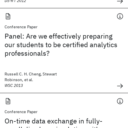
DS-RT 2012
Conference Paper
Panel: Are we effectively preparing
our students to be certified analytics
professionals?
Russell C. H. Cheng, Stewart
Robinson, et al.
WSC 2013
Conference Paper
On-time data exchange in fully-