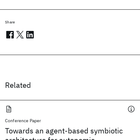
Share
Related
Conference Paper
Towards an agent-based symbiotic