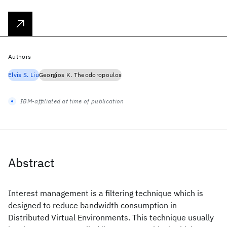
Authors
Elvis S. Liu
Georgios K. Theodoropoulos
IBM-affiliated at time of publication
Abstract
Interest management is a filtering technique which is
designed to reduce bandwidth consumption in
Distributed Virtual Environments. This technique usually