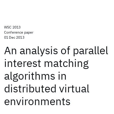
WSC 2013
Conference paper
01 Dec 2013
An analysis of parallel
interest matching
algorithms in
distributed virtual
environments