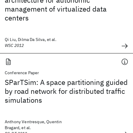
architecture for autonomic
management of virtualized data
centers
Qi Liu, Dilma Da Silva, et al.
WSC 2012
Conference Paper
SParTSim: A space partitioning guided
by road network for distributed traffic
simulations
Anthony Ventresque, Quentin
Bragard, et al.