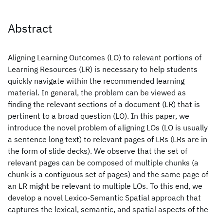
Abstract
Aligning Learning Outcomes (LO) to relevant portions of
Learning Resources (LR) is necessary to help students
quickly navigate within the recommended learning
material. In general, the problem can be viewed as
finding the relevant sections of a document (LR) that is
pertinent to a broad question (LO). In this paper, we
introduce the novel problem of aligning LOs (LO is usually
a sentence long text) to relevant pages of LRs (LRs are in
the form of slide decks). We observe that the set of
relevant pages can be composed of multiple chunks (a
chunk is a contiguous set of pages) and the same page of
an LR might be relevant to multiple LOs. To this end, we
develop a novel Lexico-Semantic Spatial approach that
captures the lexical, semantic, and spatial aspects of the