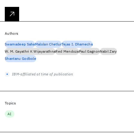
Authors
Swarnadeep Saha
Malolan Chetlur
Tejas I. Dhamecha
W. M. Gayathri K Wijayarathna
Red Mendoza
Paul Gagnon
Nabil Zary
Shantanu Godbole
IBM-affiliated at time of publication
Topics
AI