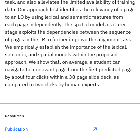
task, and also alleviates the limited availability of training
data. Our approach first identifies the relevancy of a page
to an LO by using lexical and semantic features from
each page independently. The spatial model at a later
stage exploits the dependencies between the sequence
of pages in the LR to further improve the alignment task.
We empirically establish the importance of the lexical,
semantic, and spatial models within the proposed
approach. We show that, on average, a student can
navigate to a relevant page from the first predicted page
by about four clicks within a 38 page slide deck, as
compared to two clicks by human experts.
Resources
Publication