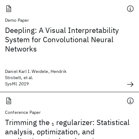
Demo Paper
Deepling: A Visual Interpretability
System for Convolutional Neural
Networks
Daniel Karl I. Weidele, Hendrik
Strobelt, et al.
SysML 2019
Conference Paper
Trimming the
regularizer: Statistical
1
analysis, optimization, and