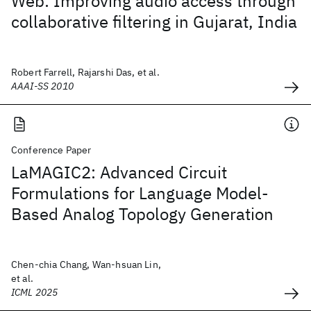
Web: Improving audio access through
collaborative filtering in Gujarat, India
Robert Farrell, Rajarshi Das, et al.
AAAI-SS 2010
Conference Paper
LaMAGIC2: Advanced Circuit
Formulations for Language Model-
Based Analog Topology Generation
Chen-chia Chang, Wan-hsuan Lin,
et al.
ICML 2025