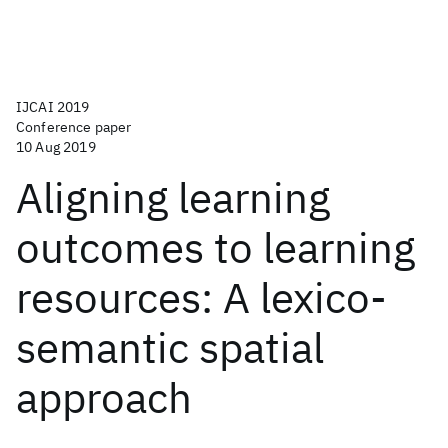
IJCAI 2019
Conference paper
10 Aug 2019
Aligning learning
outcomes to learning
resources: A lexico-
semantic spatial
approach