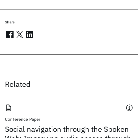
Share
Related
Conference Paper
Social navigation through the Spoken