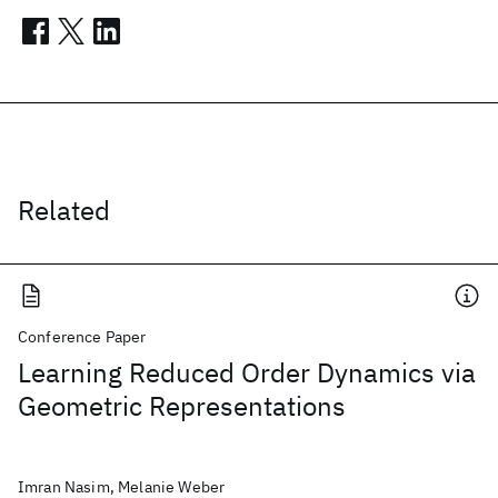
Related
Conference Paper
Learning Reduced Order Dynamics via
Geometric Representations
Imran Nasim, Melanie Weber