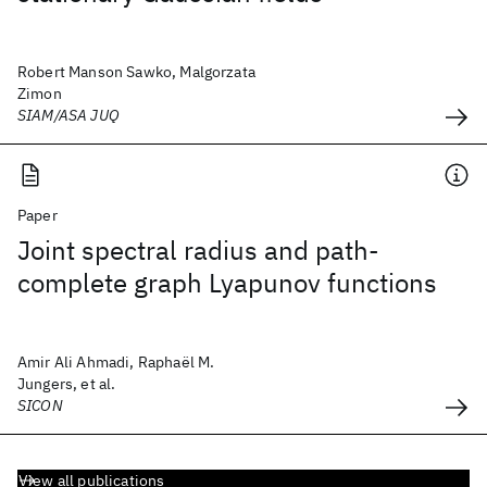
Robert Manson Sawko, Malgorzata
Zimon
SIAM/ASA JUQ
Paper
Joint spectral radius and path-
complete graph Lyapunov functions
Amir Ali Ahmadi, Raphaël M.
Jungers, et al.
SICON
View all publications