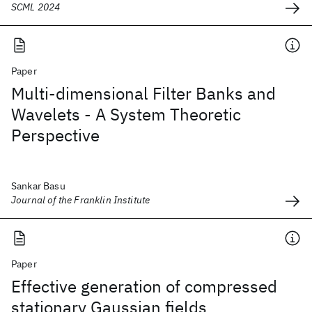
SCML 2024
Paper
Multi-dimensional Filter Banks and
Wavelets - A System Theoretic
Perspective
Sankar Basu
Journal of the Franklin Institute
Paper
Effective generation of compressed
stationary Gaussian fields