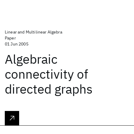
Linear and Multilinear Algebra
Paper
01 Jun 2005
Algebraic
connectivity of
directed graphs