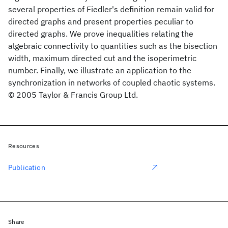
several properties of Fiedler's definition remain valid for
directed graphs and present properties peculiar to
directed graphs. We prove inequalities relating the
algebraic connectivity to quantities such as the bisection
width, maximum directed cut and the isoperimetric
number. Finally, we illustrate an application to the
synchronization in networks of coupled chaotic systems.
© 2005 Taylor & Francis Group Ltd.
Resources
Publication
Share