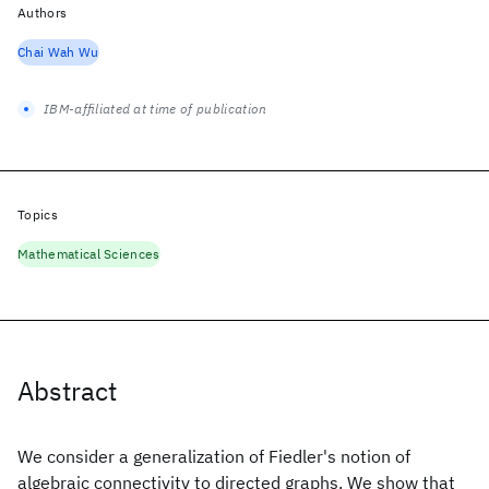
Authors
Chai Wah Wu
IBM-affiliated at time of publication
Topics
Mathematical Sciences
Abstract
We consider a generalization of Fiedler's notion of
algebraic connectivity to directed graphs. We show that