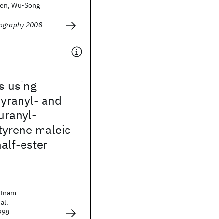
hen, Wu-Song
hography 2008
s using
pyranyl- and
uranyl-
tyrene maleic
alf-ester
atnam
al.
998