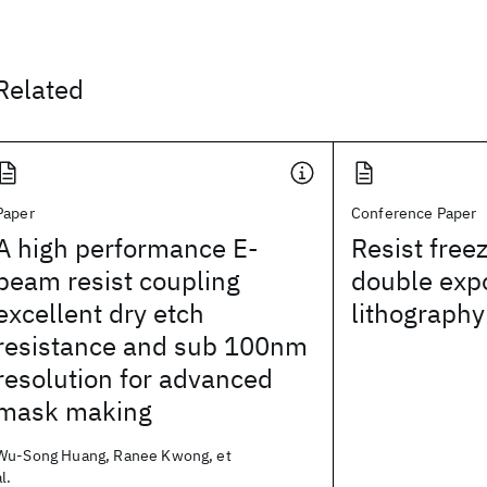
Related
Paper
Conference Paper
A high performance E-
Resist free
beam resist coupling
double exp
excellent dry etch
lithography
resistance and sub 100nm
resolution for advanced
mask making
Wu-Song Huang, Ranee Kwong, et
al.