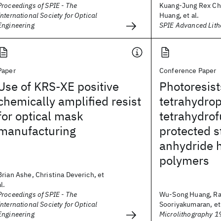
Proceedings of SPIE - The
Kuang-Jung Rex C
International Society for Optical
Huang, et al.
Engineering
SPIE Advanced Lit
Paper
Conference Paper
Use of KRS-XE positive
Photoresist
chemically amplified resist
tetrahydro
for optical mask
tetrahydrof
manufacturing
protected s
anhydride h
polymers
Brian Ashe, Christina Deverich, et
al.
Proceedings of SPIE - The
Wu-Song Huang, R
International Society for Optical
Sooriyakumaran, et 
Engineering
Microlithography 1