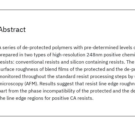
Abstract
A series of de-protected polymers with pre-determined levels 
prepared in two types of high-resolution 248nm positive chemic
resists: conventional resists and silicon containing resists. T
surface roughness of blend films of the protected and the de-
monitored throughout the standard resist processing steps by 
microscopy (AFM). Results suggest that resist line edge roughn
part from the phase incompatibility of the protected and the d
the line edge regions for positive CA resists.