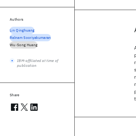
Authors
Lin Qinghuang
Ralnam Sooriyakumaran
Wu-Song Huang
IBM-affiliated at time of
publication
Share