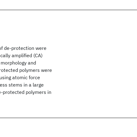
of de-protection were
ally amplified (CA)
he morphology and
protected polymers were
using atomic force
ess stems in a large
e-protected polymers in