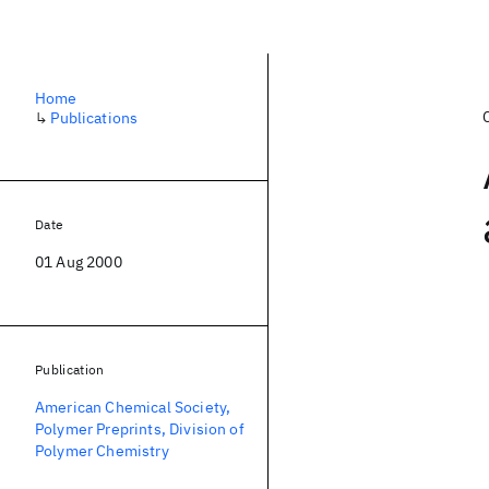
Home
↳
Publications
Date
01 Aug 2000
Publication
American Chemical Society,
Polymer Preprints, Division of
Polymer Chemistry