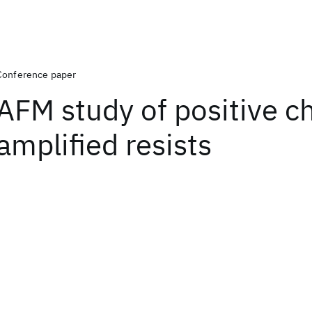
Conference paper
AFM study of positive c
amplified resists