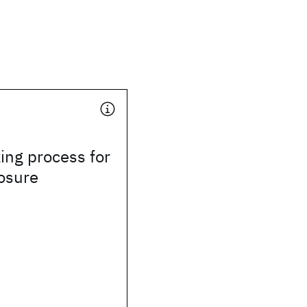
zing process for
osure