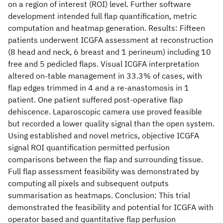
on a region of interest (ROI) level. Further software
development intended full flap quantification, metric
computation and heatmap generation. Results: Fifteen
patients underwent ICGFA assessment at reconstruction
(8 head and neck, 6 breast and 1 perineum) including 10
free and 5 pedicled flaps. Visual ICGFA interpretation
altered on-table management in 33.3% of cases, with
flap edges trimmed in 4 and a re-anastomosis in 1
patient. One patient suffered post-operative flap
dehiscence. Laparoscopic camera use proved feasible
but recorded a lower quality signal than the open system.
Using established and novel metrics, objective ICGFA
signal ROI quantification permitted perfusion
comparisons between the flap and surrounding tissue.
Full flap assessment feasibility was demonstrated by
computing all pixels and subsequent outputs
summarisation as heatmaps. Conclusion: This trial
demonstrated the feasibility and potential for ICGFA with
operator based and quantitative flap perfusion