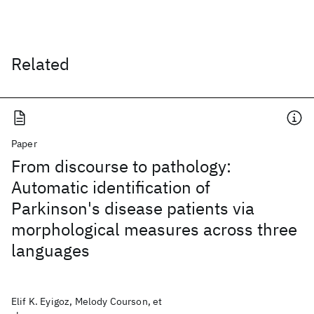
Related
Paper
From discourse to pathology:
Automatic identification of
Parkinson's disease patients via
morphological measures across three
languages
Elif K. Eyigoz, Melody Courson, et