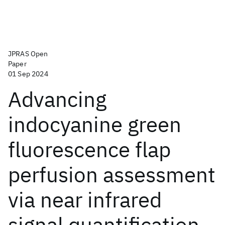
JPRAS Open
Paper
01 Sep 2024
Advancing
indocyanine green
fluorescence flap
perfusion assessment
via near infrared
signal quantification