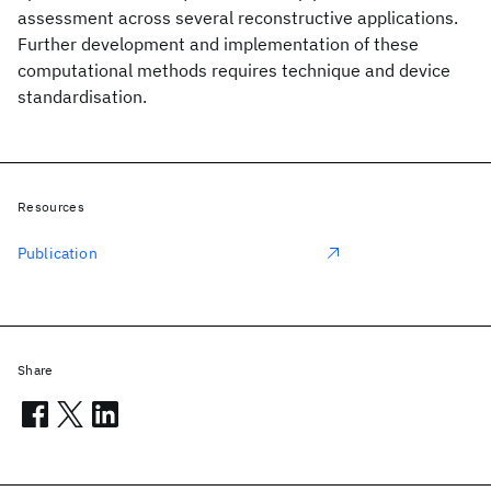
assessment across several reconstructive applications.
Further development and implementation of these
computational methods requires technique and device
standardisation.
Resources
Publication
Share