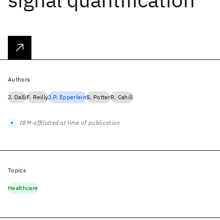
Authors
J. Dalli
F. Reilly
J.P. Epperlein
S. Potter
R. Cahill
IBM-affiliated at time of publication
Topics
Healthcare