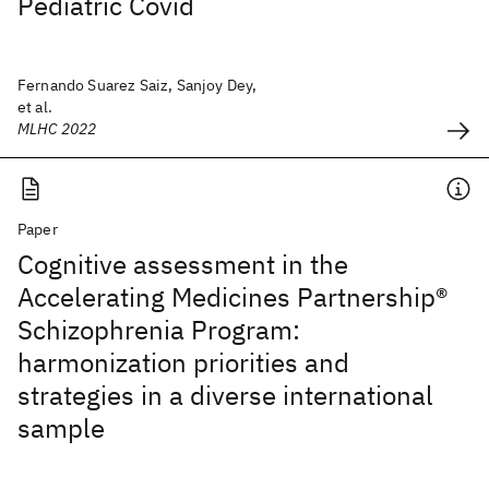
Pediatric Covid
Fernando Suarez Saiz, Sanjoy Dey,
et al.
MLHC 2022
Paper
Cognitive assessment in the
Accelerating Medicines Partnership®
Schizophrenia Program:
harmonization priorities and
strategies in a diverse international
sample