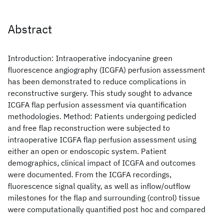
Abstract
Introduction: Intraoperative indocyanine green
fluorescence angiography (ICGFA) perfusion assessment
has been demonstrated to reduce complications in
reconstructive surgery. This study sought to advance
ICGFA flap perfusion assessment via quantification
methodologies. Method: Patients undergoing pedicled
and free flap reconstruction were subjected to
intraoperative ICGFA flap perfusion assessment using
either an open or endoscopic system. Patient
demographics, clinical impact of ICGFA and outcomes
were documented. From the ICGFA recordings,
fluorescence signal quality, as well as inflow/outflow
milestones for the flap and surrounding (control) tissue
were computationally quantified post hoc and compared