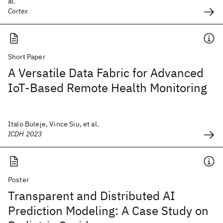
al.
Cortex
Short Paper
A Versatile Data Fabric for Advanced
IoT-Based Remote Health Monitoring
Italo Buleje, Vince Siu, et al.
ICDH 2023
Poster
Transparent and Distributed AI
Prediction Modeling: A Case Study on