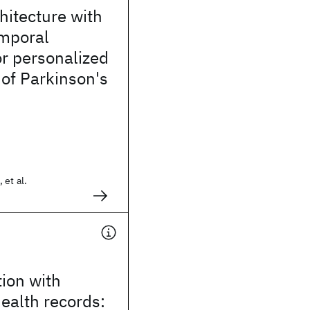
hitecture with
mporal
r personalized
 of Parkinson's
 et al.
tion with
health records: