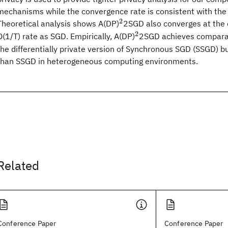
mechanisms while the convergence rate is consistent with the 
2
^2
Theoretical analysis shows A(DP)
2SGD also converges at the
2
^2
O(1/T) rate as SGD. Empirically, A(DP)
2SGD achieves compara
the differentially private version of Synchronous SGD (SSGD) b
than SSGD in heterogeneous computing environments.
Related
Conference Paper
Conference Paper