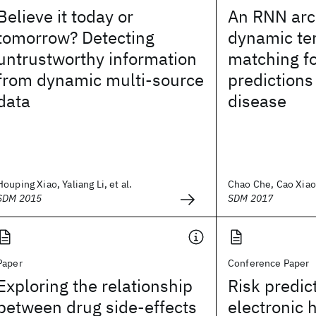
Believe it today or
An RNN arc
tomorrow? Detecting
dynamic te
untrustworthy information
matching fo
from dynamic multi-source
predictions
data
disease
Houping Xiao, Yaliang Li, et al.
Chao Che, Cao Xiao,
SDM 2015
SDM 2017
Paper
Conference Paper
Exploring the relationship
Risk predic
between drug side-effects
electronic 