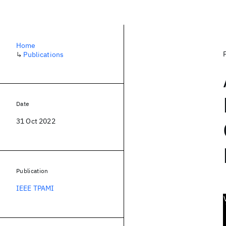
Home
↳
Publications
Date
31 Oct 2022
Publication
IEEE TPAMI