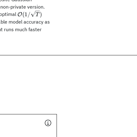
non-private version.
\mathcal
(
1/
)
 optimal
O
T
{O}
ble model accuracy as
(1/\sqrt{T})
ut runs much faster