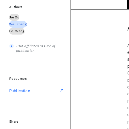
Authors
Jie Xu
Wei Zhang
Fei Wang
IBM-affiliated at time of
publication
Resources
Publication
Share