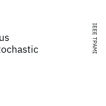
IEEE TPAMI
us
tochastic