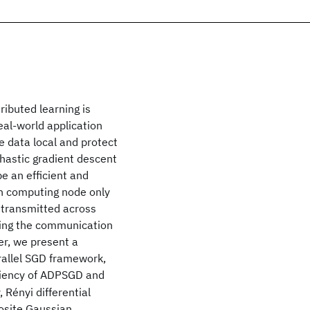
ibuted learning is
real-world application
e data local and protect
chastic gradient descent
 an efficient and
ach computing node only
 transmitted across
during the communication
er, we present a
arallel SGD framework,
ciency of ADPSGD and
 Rényi differential
posite Gaussian