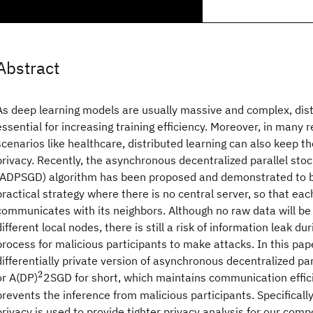
Abstract
As deep learning models are usually massive and complex, distr
essential for increasing training efficiency. Moreover, in many 
scenarios like healthcare, distributed learning can also keep th
privacy. Recently, the asynchronous decentralized parallel sto
(ADPSGD) algorithm has been proposed and demonstrated to be
practical strategy where there is no central server, so that e
communicates with its neighbors. Although no raw data will be
different local nodes, there is still a risk of information leak 
process for malicious participants to make attacks. In this pap
differentially private version of asynchronous decentralized p
2
^2
or A(DP)
2SGD for short, which maintains communication effi
prevents the inference from malicious participants. Specifically,
privacy is used to provide tighter privacy analysis for our com