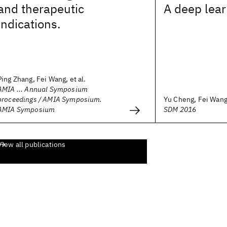
and therapeutic
A deep lea
indications.
Ping Zhang, Fei Wang, et al.
AMIA ... Annual Symposium
proceedings / AMIA Symposium.
Yu Cheng, Fei Wang,
AMIA Symposium
SDM 2016
View all publications