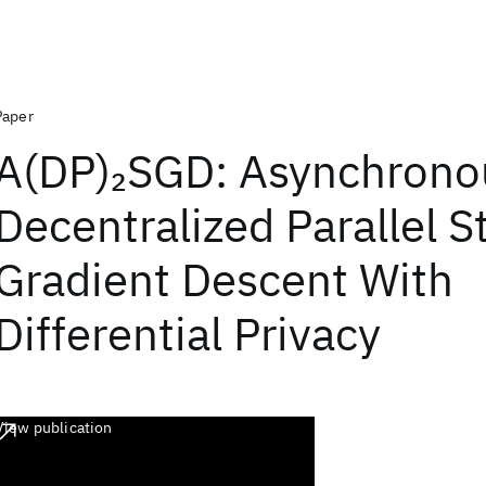
Paper
A(DP)
SGD: Asynchrono
2
Decentralized Parallel S
Gradient Descent With
Differential Privacy
View publication