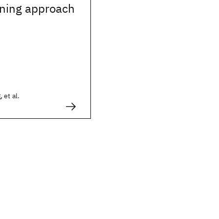
rning approach
 et al.