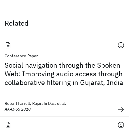
Related
Conference Paper
Social navigation through the Spoken
Web: Improving audio access through
collaborative filtering in Gujarat, India
Robert Farrell, Rajarshi Das, et al.
AAAI-SS 2010