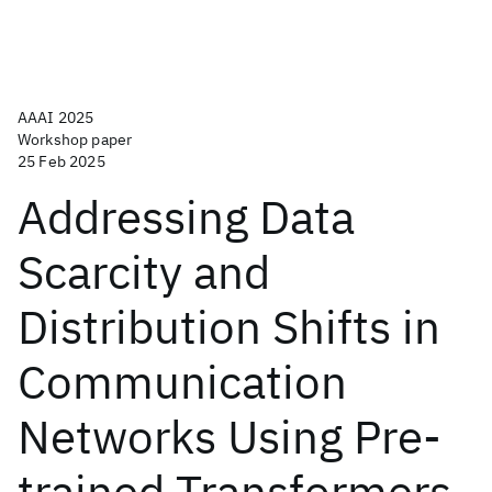
AAAI 2025
Workshop paper
25 Feb 2025
Addressing Data
Scarcity and
Distribution Shifts in
Communication
Networks Using Pre-
trained Transformers