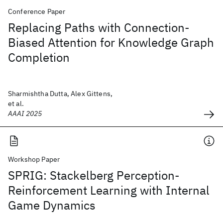
Conference Paper
Replacing Paths with Connection-
Biased Attention for Knowledge Graph
Completion
Sharmishtha Dutta, Alex Gittens,
et al.
AAAI 2025
Workshop Paper
SPRIG: Stackelberg Perception-
Reinforcement Learning with Internal
Game Dynamics