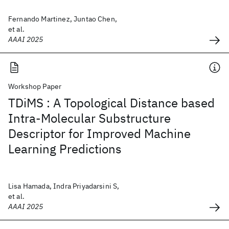
Fernando Martinez, Juntao Chen,
et al.
AAAI 2025
Workshop Paper
TDiMS : A Topological Distance based
Intra-Molecular Substructure
Descriptor for Improved Machine
Learning Predictions
Lisa Hamada, Indra Priyadarsini S,
et al.
AAAI 2025