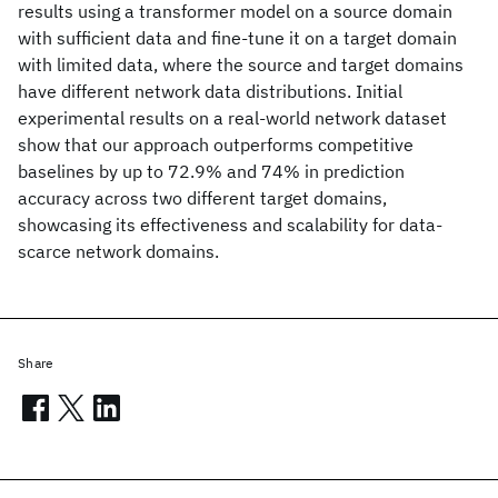
results using a transformer model on a source domain
with sufficient data and fine-tune it on a target domain
with limited data, where the source and target domains
have different network data distributions. Initial
experimental results on a real-world network dataset
show that our approach outperforms competitive
baselines by up to 72.9% and 74% in prediction
accuracy across two different target domains,
showcasing its effectiveness and scalability for data-
scarce network domains.
Share