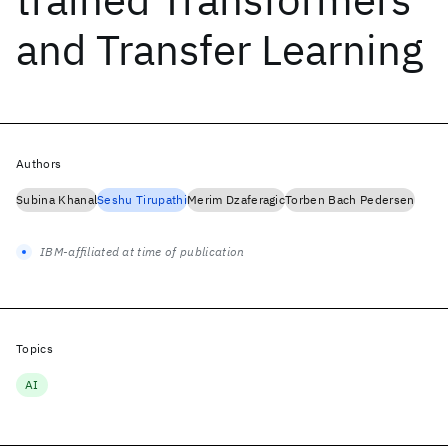
and Transfer Learning
Authors
Subina Khanal
Seshu Tirupathi
Merim Dzaferagic
Torben Bach Pedersen
IBM-affiliated at time of publication
Topics
AI