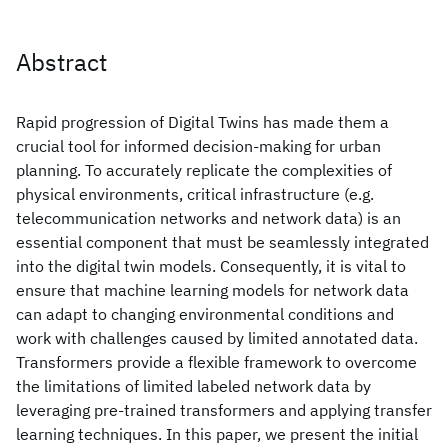
Abstract
Rapid progression of Digital Twins has made them a
crucial tool for informed decision-making for urban
planning. To accurately replicate the complexities of
physical environments, critical infrastructure (e.g.
telecommunication networks and network data) is an
essential component that must be seamlessly integrated
into the digital twin models. Consequently, it is vital to
ensure that machine learning models for network data
can adapt to changing environmental conditions and
work with challenges caused by limited annotated data.
Transformers provide a flexible framework to overcome
the limitations of limited labeled network data by
leveraging pre-trained transformers and applying transfer
learning techniques. In this paper, we present the initial