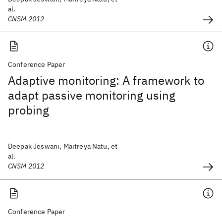
al.
CNSM 2012
Conference Paper
Adaptive monitoring: A framework to
adapt passive monitoring using
probing
Deepak Jeswani, Maitreya Natu, et
al.
CNSM 2012
Conference Paper