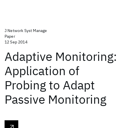
J Network Syst Manage
Paper
12 Sep 2014
Adaptive Monitoring:
Application of
Probing to Adapt
Passive Monitoring