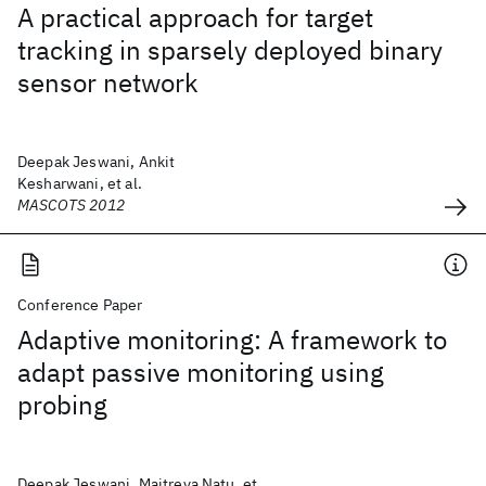
A practical approach for target
tracking in sparsely deployed binary
sensor network
Deepak Jeswani, Ankit
Kesharwani, et al.
MASCOTS 2012
Conference Paper
Adaptive monitoring: A framework to
adapt passive monitoring using
probing
Deepak Jeswani, Maitreya Natu, et