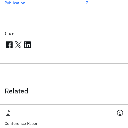
Publication
Share
Related
Conference Paper