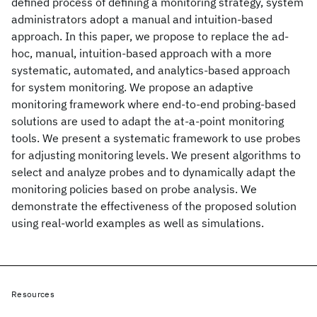
defined process of defining a monitoring strategy, system
administrators adopt a manual and intuition-based
approach. In this paper, we propose to replace the ad-
hoc, manual, intuition-based approach with a more
systematic, automated, and analytics-based approach
for system monitoring. We propose an adaptive
monitoring framework where end-to-end probing-based
solutions are used to adapt the at-a-point monitoring
tools. We present a systematic framework to use probes
for adjusting monitoring levels. We present algorithms to
select and analyze probes and to dynamically adapt the
monitoring policies based on probe analysis. We
demonstrate the effectiveness of the proposed solution
using real-world examples as well as simulations.
Resources