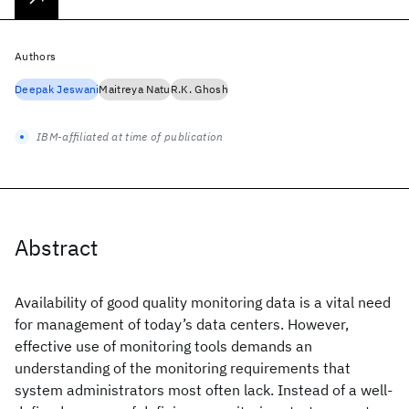
Authors
Deepak Jeswani
Maitreya Natu
R.K. Ghosh
IBM-affiliated at time of publication
Abstract
Availability of good quality monitoring data is a vital need
for management of today’s data centers. However,
effective use of monitoring tools demands an
understanding of the monitoring requirements that
system administrators most often lack. Instead of a well-