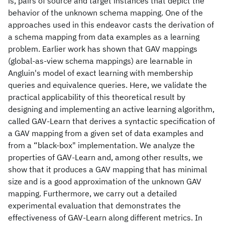
is, pairs of source and target instances that depict the
behavior of the unknown schema mapping. One of the
approaches used in this endeavor casts the derivation of
a schema mapping from data examples as a learning
problem. Earlier work has shown that GAV mappings
(global-as-view schema mappings) are learnable in
Angluin's model of exact learning with membership
queries and equivalence queries. Here, we validate the
practical applicability of this theoretical result by
designing and implementing an active learning algorithm,
called GAV-Learn that derives a syntactic specification of
a GAV mapping from a given set of data examples and
from a “black-box" implementation. We analyze the
properties of GAV-Learn and, among other results, we
show that it produces a GAV mapping that has minimal
size and is a good approximation of the unknown GAV
mapping. Furthermore, we carry out a detailed
experimental evaluation that demonstrates the
effectiveness of GAV-Learn along different metrics. In