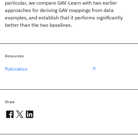
particular, we compare GAV-Learn with two earlier
approaches for deriving GAV mappings from data
examples, and establish that it performs significantly
better than the two baselines.
Resources
Publication
Share