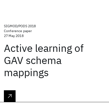
SIGMOD/PODS 2018
Conference paper
27 May 2018
Active learning of
GAV schema
mappings