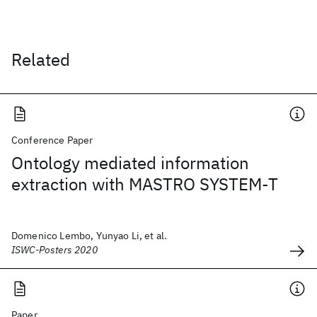
Related
Conference Paper
Ontology mediated information
extraction with MASTRO SYSTEM-T
Domenico Lembo, Yunyao Li, et al.
ISWC-Posters 2020
Paper