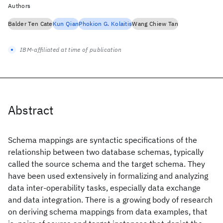
Authors
Balder Ten Cate
Kun Qian
Phokion G. Kolaitis
Wang Chiew Tan
IBM-affiliated at time of publication
Abstract
Schema mappings are syntactic specifications of the
relationship between two database schemas, typically
called the source schema and the target schema. They
have been used extensively in formalizing and analyzing
data inter-operability tasks, especially data exchange
and data integration. There is a growing body of research
on deriving schema mappings from data examples, that