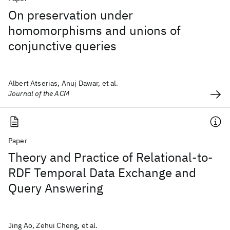
On preservation under
homomorphisms and unions of
conjunctive queries
Albert Atserias, Anuj Dawar, et al.
Journal of the ACM
Paper
Theory and Practice of Relational-to-
RDF Temporal Data Exchange and
Query Answering
Jing Ao, Zehui Cheng, et al.