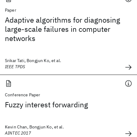
Paper
Adaptive algorithms for diagnosing
large-scale failures in computer
networks
Srikar Tati, Bongjun Ko, et al.
IEEE TPDS
Conference Paper
Fuzzy interest forwarding
Kevin Chan, Bongjun Ko, et al.
AINTEC 2017