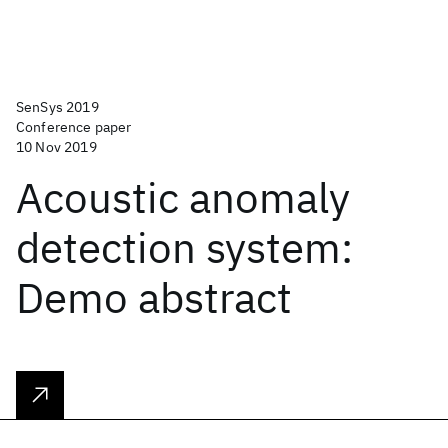
SenSys 2019
Conference paper
10 Nov 2019
Acoustic anomaly
detection system:
Demo abstract