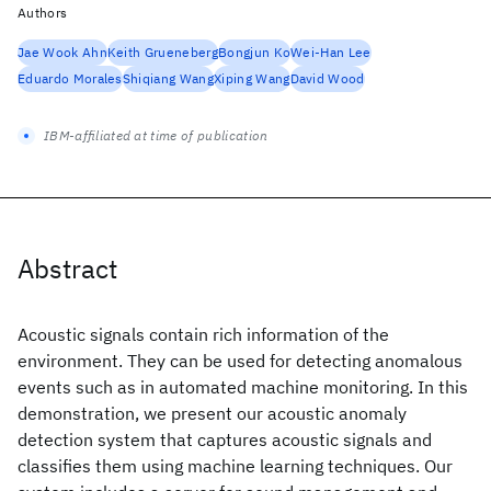
Authors
Jae Wook Ahn
Keith Grueneberg
Bongjun Ko
Wei-Han Lee
Eduardo Morales
Shiqiang Wang
Xiping Wang
David Wood
IBM-affiliated at time of publication
Abstract
Acoustic signals contain rich information of the
environment. They can be used for detecting anomalous
events such as in automated machine monitoring. In this
demonstration, we present our acoustic anomaly
detection system that captures acoustic signals and
classifies them using machine learning techniques. Our