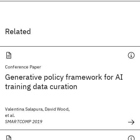
Related
Conference Paper
Generative policy framework for AI
training data curation
Valentina Salapura, David Wood,
et al.
SMARTCOMP 2019