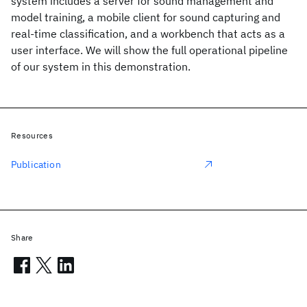
system includes a server for sound management and
model training, a mobile client for sound capturing and
real-time classification, and a workbench that acts as a
user interface. We will show the full operational pipeline
of our system in this demonstration.
Resources
Publication
Share