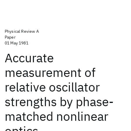
Physical Review A
Paper
01 May 1981
Accurate
measurement of
relative oscillator
strengths by phase-
matched nonlinear
optics