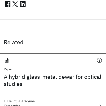
Related
Paper
A hybrid glass-metal dewar for optical
studies
E. Haupt, J.J. Wynne
Cryogenics