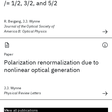
/= 1/2, 3/2, and 5/2
R. Beigang, J.J. Wynne
Journal of the Optical Society of
America B: Optical Physics
Paper
Polarization renormalization due to
nonlinear optical generation
J.J. Wynne
Physical Review Letters
View all publications