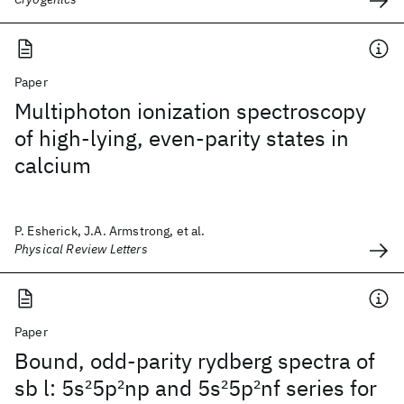
Paper
Multiphoton ionization spectroscopy
of high-lying, even-parity states in
calcium
P. Esherick, J.A. Armstrong, et al.
Physical Review Letters
Paper
Bound, odd-parity rydberg spectra of
sb l: 5s
2
5p
2
np and 5s
2
5p
2
nf series for