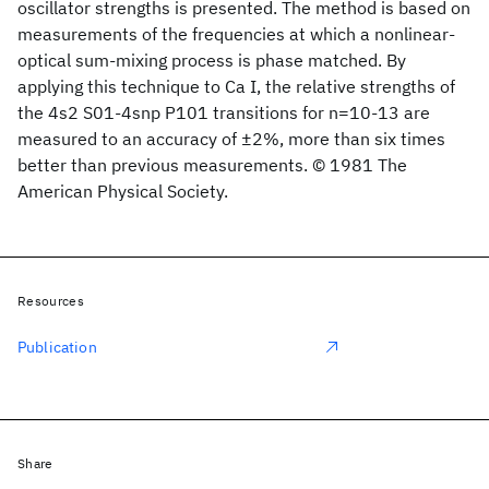
oscillator strengths is presented. The method is based on
measurements of the frequencies at which a nonlinear-
optical sum-mixing process is phase matched. By
applying this technique to Ca I, the relative strengths of
the 4s2 S01-4snp P101 transitions for n=10-13 are
measured to an accuracy of ±2%, more than six times
better than previous measurements. © 1981 The
American Physical Society.
Resources
Publication
Share