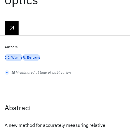
Authors
J.J. Wynne
R. Beigang
IBM-affiliated at time of publication
Abstract
A new method for accurately measuring relative