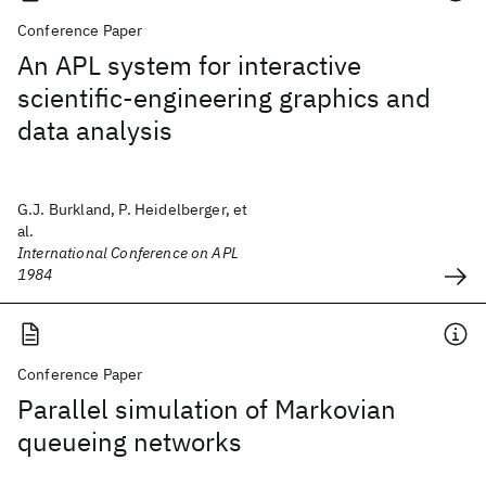
Conference Paper
An APL system for interactive
scientific-engineering graphics and
data analysis
G.J. Burkland, P. Heidelberger, et
al.
International Conference on APL
1984
Conference Paper
Parallel simulation of Markovian
queueing networks