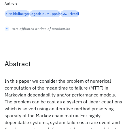
Authors
P. Heidelberger
Jogesh K. Muppala
K.S. Trivedi
IBM-affiliated at time of publication
Abstract
In this paper we consider the problem of numerical
computation of the mean time to failure (MTTF) in
Markovian dependability and/or performance models.
The problem can be cast as a system of linear equations
which is solved using an iterative method preserving
sparsity of the Markov chain matrix. For highly
dependable systems, system failure is a rare event and