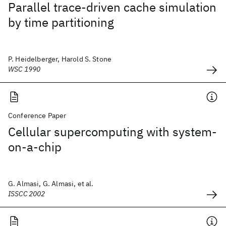
Parallel trace-driven cache simulation
by time partitioning
P. Heidelberger, Harold S. Stone
WSC 1990
Conference Paper
Cellular supercomputing with system-
on-a-chip
G. Almasi, G. Almasi, et al.
ISSCC 2002