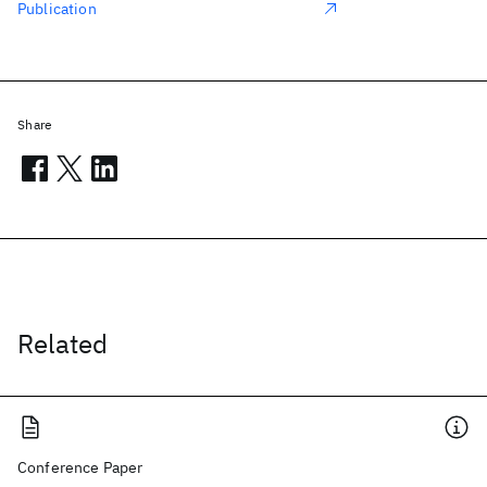
Publication
Share
Related
Conference Paper