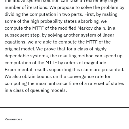
the above system solution can take an extremely large
number of iterations. We propose to solve the problem by
dividing the computation in two parts. First, by making
some of the high probability states absorbing, we
compute the MTTF of the modified Markov chain. In a
subsequent step, by solving another system of linear
equations, we are able to compute the MTTF of the
original model. We prove that for a class of highly
dependable systems, the resulting method can speed up
computation of the MTTF by orders of magnitude.
Experimental results supporting this claim are presented.
We also obtain bounds on the convergence rate for
computing the mean entrance time of a rare set of states
in a class of queueing models.
Resources