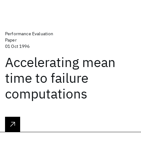
Performance Evaluation
Paper
01 Oct 1996
Accelerating mean
time to failure
computations