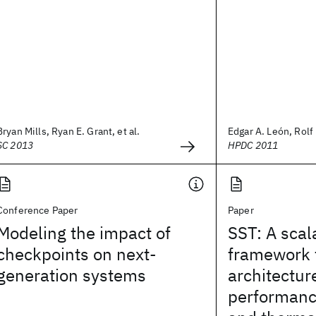
Bryan Mills, Ryan E. Grant, et al.
Edgar A. León, Rolf 
SC 2013
HPDC 2011
Conference Paper
Paper
Modeling the impact of
SST: A scal
checkpoints on next-
framework 
generation systems
architectur
performanc