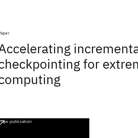
Paper
Accelerating incrementa
checkpointing for extre
computing
View publication