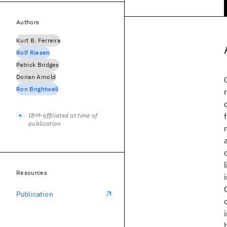
Authors
Kurt B. Ferreira
Rolf Riesen
Patrick Bridges
Dorian Arnold
Ron Brightwell
IBM-affiliated at time of
publication
Resources
Publication