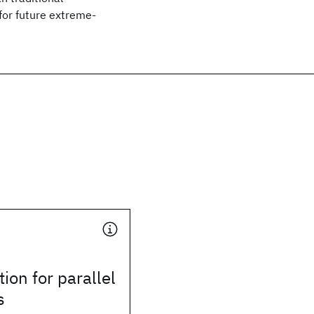
for future extreme-
ion for parallel
s