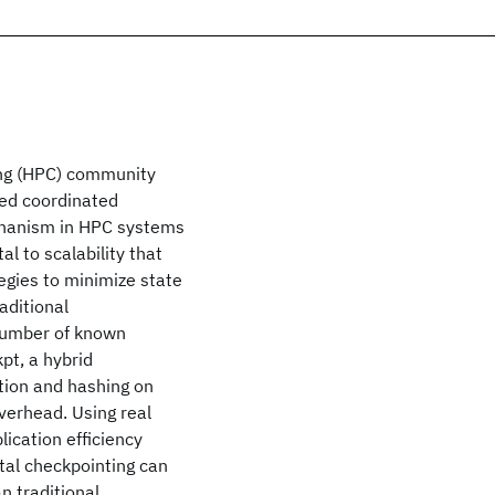
ing (HPC) community
ased coordinated
chanism in HPC systems
l to scalability that
egies to minimize state
aditional
 number of known
pt, a hybrid
tion and hashing on
verhead. Using real
lication efficiency
tal checkpointing can
n traditional