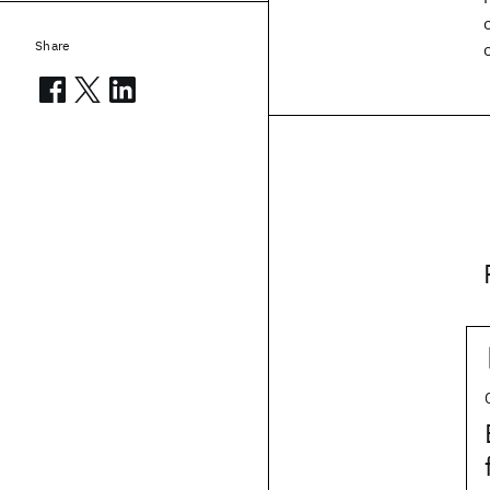
Share