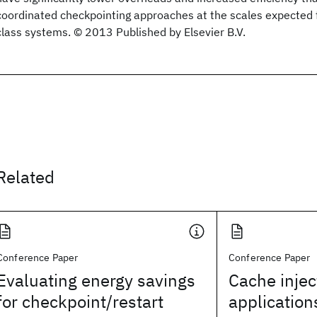
coordinated checkpointing approaches at the scales expected 
class systems. © 2013 Published by Elsevier B.V.
Related
Conference Paper
Conference Paper
Evaluating energy savings
Cache inject
for checkpoint/restart
application