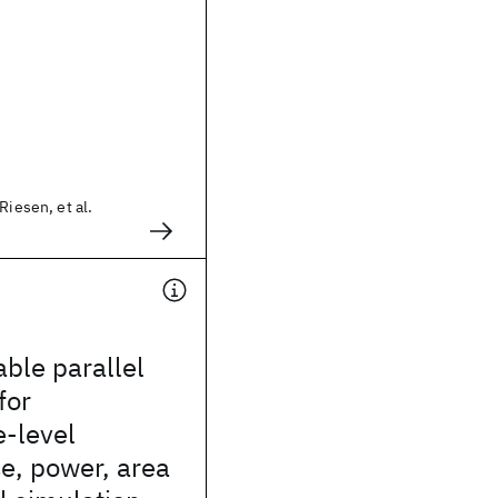
Riesen, et al.
able parallel
for
e-level
e, power, area