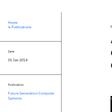
Home
↳
Publications
Date
01 Jan 2014
Publication
Future Generation Computer
Systems