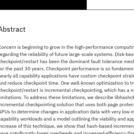
Abstract
Concern is beginning to grow in the high-performance comput
regarding the reliability of future large-scale systems. Disk-b
checkpoint/restart has been the dominant fault tolerance me
for the past 30 years. Checkpoint performance is so fundamenta
nearly all capability applications have custom checkpoint strat
and reduce checkpoint time. One well-known optimization to tr
checkpoint/restart is incremental checkpointing, which has a
limitations. To address these limitations, we describe libhashck
incremental checkpointing solution that uses both page protec
GPUs to determine changes in application data with very low o
capability workloads and a model outlining the viability and app
increase of this technique, we show that hash-based incremen
have significantly lower overheads and increased efficiency tha