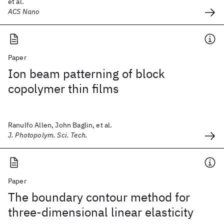
et al.
ACS Nano
Paper
Ion beam patterning of block
copolymer thin films
Ranulfo Allen, John Baglin, et al.
J. Photopolym. Sci. Tech.
Paper
The boundary contour method for
three-dimensional linear elasticity