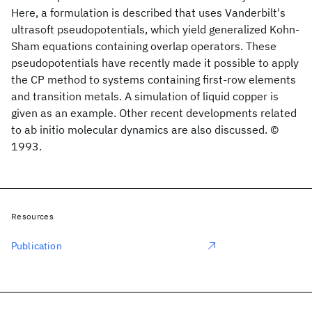
Here, a formulation is described that uses Vanderbilt's
ultrasoft pseudopotentials, which yield generalized Kohn-
Sham equations containing overlap operators. These
pseudopotentials have recently made it possible to apply
the CP method to systems containing first-row elements
and transition metals. A simulation of liquid copper is
given as an example. Other recent developments related
to ab initio molecular dynamics are also discussed. ©
1993.
Resources
Publication