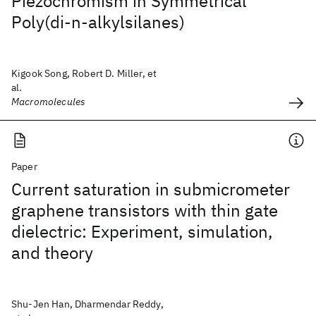
Piezochromism in Symmetrical
Poly(di-n-alkylsilanes)
Kigook Song, Robert D. Miller, et
al.
Macromolecules
Paper
Current saturation in submicrometer
graphene transistors with thin gate
dielectric: Experiment, simulation,
and theory
Shu-Jen Han, Dharmendar Reddy,