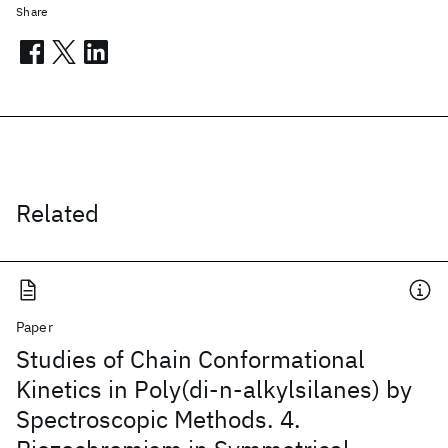
Share
Related
Paper
Studies of Chain Conformational
Kinetics in Poly(di-n-alkylsilanes) by
Spectroscopic Methods. 4.