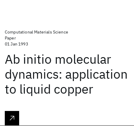
Computational Materials Science
Paper
01 Jan 1993
Ab initio molecular
dynamics: application
to liquid copper