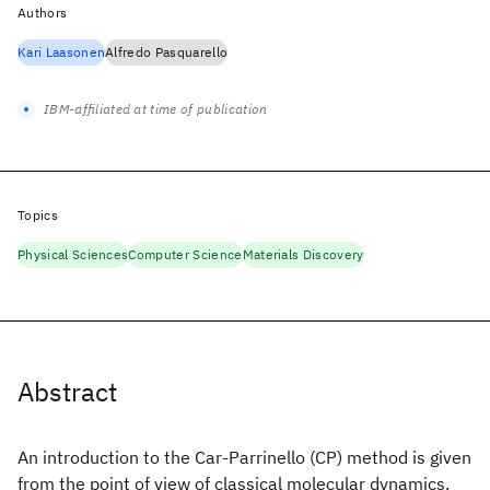
Authors
Kari Laasonen
Alfredo Pasquarello
IBM-affiliated at time of publication
Topics
Physical Sciences
Computer Science
Materials Discovery
Abstract
An introduction to the Car-Parrinello (CP) method is given
from the point of view of classical molecular dynamics.