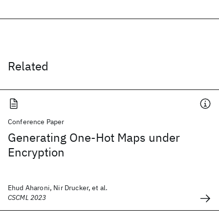
Related
Conference Paper
Generating One-Hot Maps under
Encryption
Ehud Aharoni, Nir Drucker, et al.
CSCML 2023