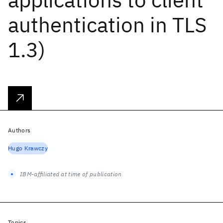
authentication in TLS
1.3)
Authors
Hugo Krawczy
IBM-affiliated at time of publication
Topics