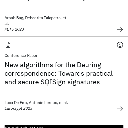
Arnab Bag, Debadrita Talapatra, et
al.
PETS 2023
Conference Paper
New algorithms for the Deuring
correspondence: Towards practical
and secure SQISign signatures
Luca De Feo, Antonin Leroux, et al.
Eurocrypt 2023