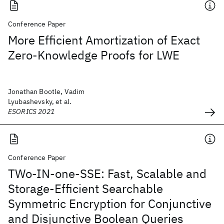
Conference Paper
More Efficient Amortization of Exact
Zero-Knowledge Proofs for LWE
Jonathan Bootle, Vadim
Lyubashevsky, et al.
ESORICS 2021
Conference Paper
TWo-IN-one-SSE: Fast, Scalable and
Storage-Efficient Searchable
Symmetric Encryption for Conjunctive
and Disjunctive Boolean Queries