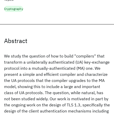
Cryptography
Abstract
We study the question of how to build "compilers" that
transform a unilaterally authenticated (UA) key-exchange
protocol into a mutually-authenticated (MA) one. We
present a simple and efficient compiler and characterize
the UA protocols that the compiler upgrades to the MA
model, showing this to include a large and important
class of UA protocols. The question, while natural, has
not been studied widely. Our work is motivated in part by
the ongoing work on the design of TLS 1.3, specifically the
design of the client authentication mechanisms including