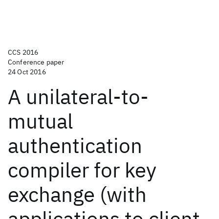
CCS 2016
Conference paper
24 Oct 2016
A unilateral-to-
mutual
authentication
compiler for key
exchange (with
applications to client