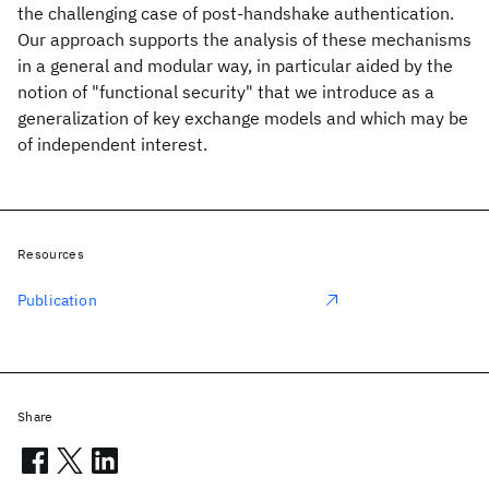
the challenging case of post-handshake authentication.
Our approach supports the analysis of these mechanisms
in a general and modular way, in particular aided by the
notion of "functional security" that we introduce as a
generalization of key exchange models and which may be
of independent interest.
Resources
Publication
Share