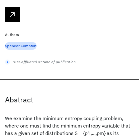
Authors
Spencer Compton
IBM-affiliated at time of publication
Abstract
We examine the minimum entropy coupling problem,
where one must find the minimum entropy variable that
has a given set of distributions S = {p1,...,pm} as its