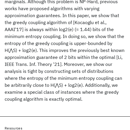
marginals. Although this problem is NP-Hard, previous
works have proposed algorithms with varying
approximation guarantees. In this paper, we show that
the greedy coupling algorithm of [Kocaoglu et al.,
AAAI'17] is always within log2(e) (≈ 1.44) bits of the
minimum entropy coupling. In doing so, we show that the
entropy of the greedy coupling is upper-bounded by
H(⋀S) + log2(e). This improves the previously best known
approximation guarantee of 2 bits within the optimal [Li,
IEEE Trans. Inf. Theory '21]. Moreover, we show our
analysis is tight by constructing sets of distributions
where the entropy of the minimum entropy coupling can
be arbitrarily close to H(⋀S) + log2(e). Additionally, we
examine a special class of instances where the greedy
coupling algorithm is exactly optimal.
Resources