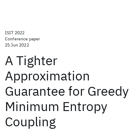
ISIT 2022
Conference paper
25 Jun 2022
A Tighter
Approximation
Guarantee for Greedy
Minimum Entropy
Coupling