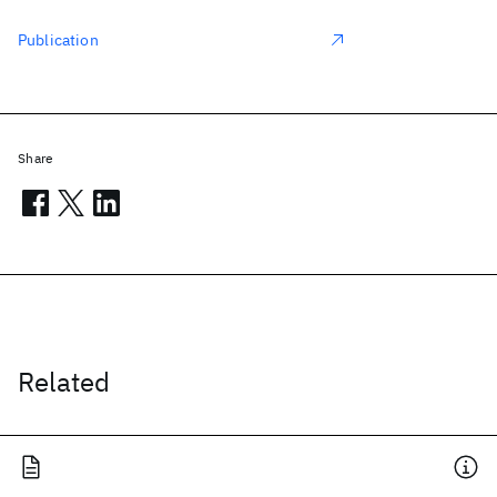
Publication
Share
Related