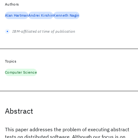
Authors
Alan Hartman
Andrei Kirshin
Kenneth Nagin
IBM-affiliated at time of publication
Topics
Computer Science
Abstract
This paper addresses the problem of executing abstract
tests on distributed software. Although our focus is on