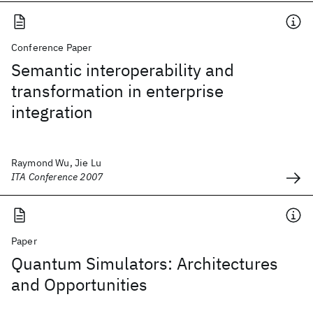
Conference Paper
Semantic interoperability and
transformation in enterprise
integration
Raymond Wu, Jie Lu
ITA Conference 2007
Paper
Quantum Simulators: Architectures
and Opportunities