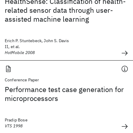
HealthSense: Classification of health-
related sensor data through user-
assisted machine learning
Erich P. Stuntebeck, John S. Davis
II, et al.
HotMobile 2008
Conference Paper
Performance test case generation for
microprocessors
Pradip Bose
VTS 1998