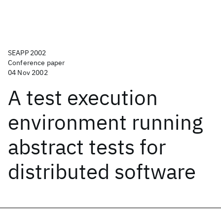
SEAPP 2002
Conference paper
04 Nov 2002
A test execution
environment running
abstract tests for
distributed software