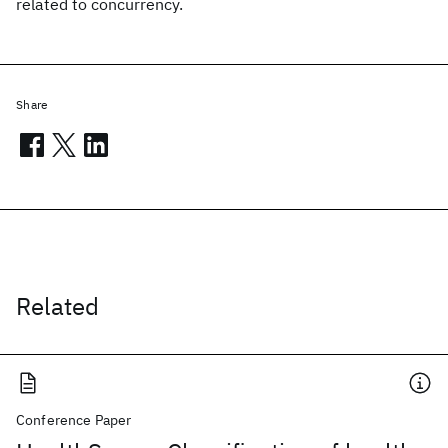
related to concurrency.
Share
Related
Conference Paper