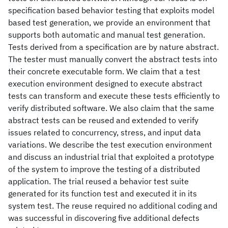
specification based behavior testing that exploits model
based test generation, we provide an environment that
supports both automatic and manual test generation.
Tests derived from a specification are by nature abstract.
The tester must manually convert the abstract tests into
their concrete executable form. We claim that a test
execution environment designed to execute abstract
tests can transform and execute these tests efficiently to
verify distributed software. We also claim that the same
abstract tests can be reused and extended to verify
issues related to concurrency, stress, and input data
variations. We describe the test execution environment
and discuss an industrial trial that exploited a prototype
of the system to improve the testing of a distributed
application. The trial reused a behavior test suite
generated for its function test and executed it in its
system test. The reuse required no additional coding and
was successful in discovering five additional defects