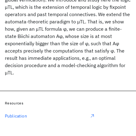
μTL, which is the extension of temporal logic by fixpoint
operators and past temporal connectives. We extend the
automata-theoretic paradigm to μTL. That is, we show
how, given an μTL formula φ, we can produce a finite-
state Biichi automaton Aφ, whose size is at most
exponentially bigger than the size of φ, such that Aφ
accepts precisely the computations that satisfy φ. The
result has immediate applications, e.g., an optimal
decision procedure and a model-checking algorithm for
μTL.
Resources
Publication