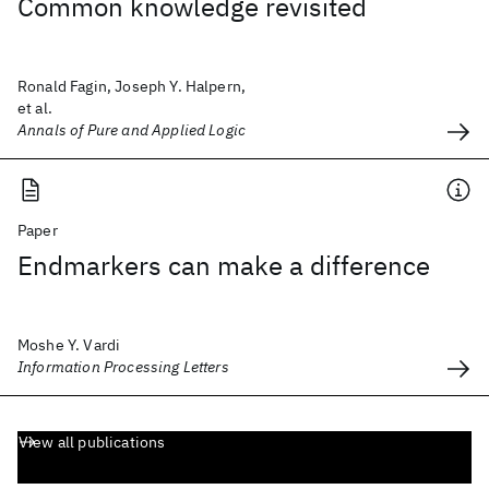
Common knowledge revisited
Ronald Fagin, Joseph Y. Halpern,
et al.
Annals of Pure and Applied Logic
Paper
Endmarkers can make a difference
Moshe Y. Vardi
Information Processing Letters
View all publications