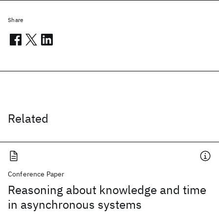
Share
Related
Conference Paper
Reasoning about knowledge and time
in asynchronous systems