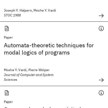
Joseph Y. Halpern, Moshe Y. Vardi
STOC 1988
Paper
Automata-theoretic techniques for
modal logics of programs
Moshe Y. Vardi, Pierre Wolper
Journal of Computer and System
Sciences
Paper