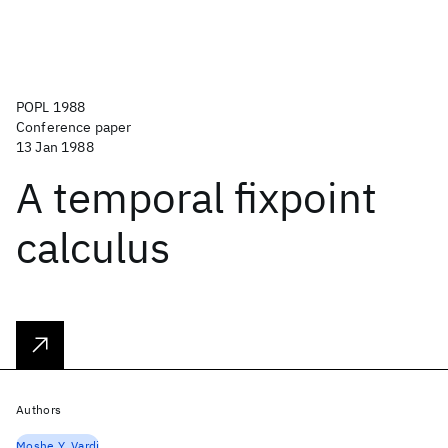
POPL 1988
Conference paper
13 Jan 1988
A temporal fixpoint
calculus
Authors
Moshe Y. Vardi