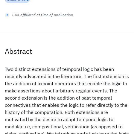
IBM-affiliated at time of publication
Abstract
Two distinct extensions of temporal logic has been
recently advocated in the literature. The first extension is
the addition of fixpoint operators that enable the logic to
make assertions about arbitrary regular events. The
second extension is the addition of past temporal
connectives that enables the logic to refer directly to the
history of the computation. Both extensions are
motivated by the desire to adapt temporal logic to
modular, i.e, compositional, verification (as opposed to
global verification). We introduce and study here the logic