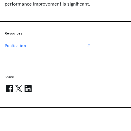
performance improvement is significant.
Resources
Publication
Share