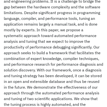
and engineering problems. It is a challenge to bridge the
gap between the hardware complexity and the software
limitations. Despite significant progress in programming
language, compiler, and performance tools, tuning an
application remains largely a manual task, and is done
mostly by experts. In this paper, we propose a
systematic approach toward automated performance
analysis and tuning that we expect to improve the
productivity of performance debugging significantly. Our
approach seeks to build a framework that facilitates the
combination of expert knowledge, compiler techniques,
and performance research for performance diagnosis and
solution discovery. With our framework, once a diagnosis
and tuning strategy has been developed, it can be stored
in an open and extensible database and thus be reused
in the future. We demonstrate the effectiveness of our
approach through the automated performance analysis
and tuning of two scientific applications. We show that
the tuning process is highly automated, and the