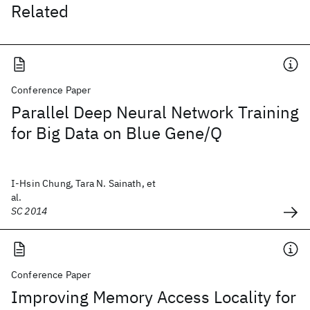
Related
Conference Paper
Parallel Deep Neural Network Training
for Big Data on Blue Gene/Q
I-Hsin Chung, Tara N. Sainath, et
al.
SC 2014
Conference Paper
Improving Memory Access Locality for