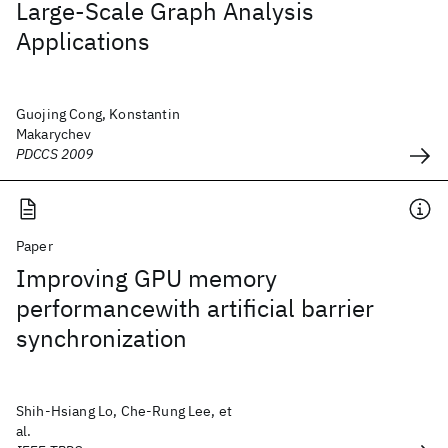
Large-Scale Graph Analysis
Applications
Guojing Cong, Konstantin
Makarychev
PDCCS 2009
Paper
Improving GPU memory
performancewith artificial barrier
synchronization
Shih-Hsiang Lo, Che-Rung Lee, et
al.