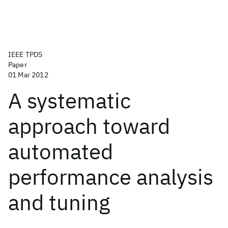
IEEE TPDS
Paper
01 Mar 2012
A systematic
approach toward
automated
performance analysis
and tuning