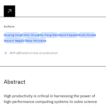
Authors
Guojing Cong
I-Hsin Chung
Hui-Fang Wen
David Klepacki
Hiroki Murata
Yasushi Negishi
Takao Moriyama
IBM-affiliated at time of publication
Abstract
High productivity is critical in harnessing the power of
high-performance computing systems to solve science