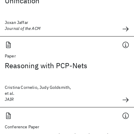
Unification
Joxan Jaffar
Journal of the ACM
Paper
Reasoning with PCP-Nets
Cristina Cornelio, Judy Goldsmith,
et al.
JAIR
Conference Paper