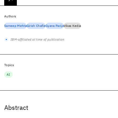
Authors
Sameep Mehta
Girish Chafle
Gyana Parija
Vikas Kedia
IBM-affiliated at time of publication
Topics
AI
Abstract