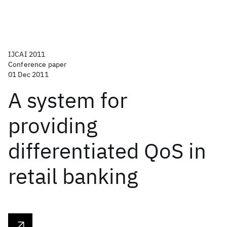
IJCAI 2011
Conference paper
01 Dec 2011
A system for
providing
differentiated QoS in
retail banking