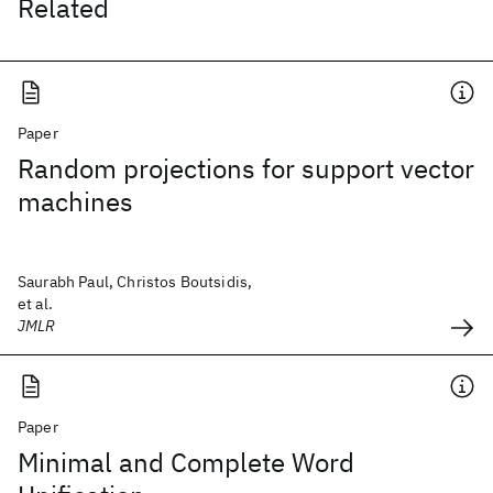
Related
Paper
Random projections for support vector
machines
Saurabh Paul, Christos Boutsidis,
et al.
JMLR
Paper
Minimal and Complete Word