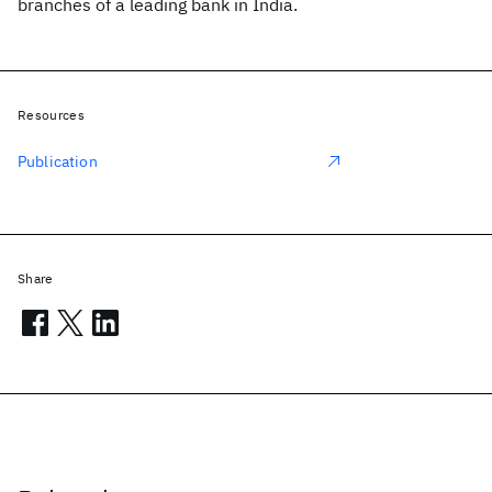
branches of a leading bank in India.
Resources
Publication
Share