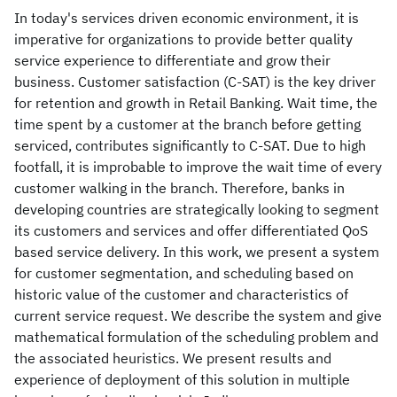
In today's services driven economic environment, it is
imperative for organizations to provide better quality
service experience to differentiate and grow their
business. Customer satisfaction (C-SAT) is the key driver
for retention and growth in Retail Banking. Wait time, the
time spent by a customer at the branch before getting
serviced, contributes significantly to C-SAT. Due to high
footfall, it is improbable to improve the wait time of every
customer walking in the branch. Therefore, banks in
developing countries are strategically looking to segment
its customers and services and offer differentiated QoS
based service delivery. In this work, we present a system
for customer segmentation, and scheduling based on
historic value of the customer and characteristics of
current service request. We describe the system and give
mathematical formulation of the scheduling problem and
the associated heuristics. We present results and
experience of deployment of this solution in multiple