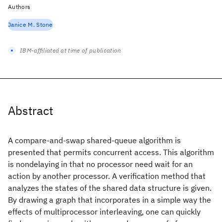
Authors
Janice M. Stone
IBM-affiliated at time of publication
Abstract
A compare-and-swap shared-queue algorithm is
presented that permits concurrent access. This algorithm
is nondelaying in that no processor need wait for an
action by another processor. A verification method that
analyzes the states of the shared data structure is given.
By drawing a graph that incorporates in a simple way the
effects of multiprocessor interleaving, one can quickly