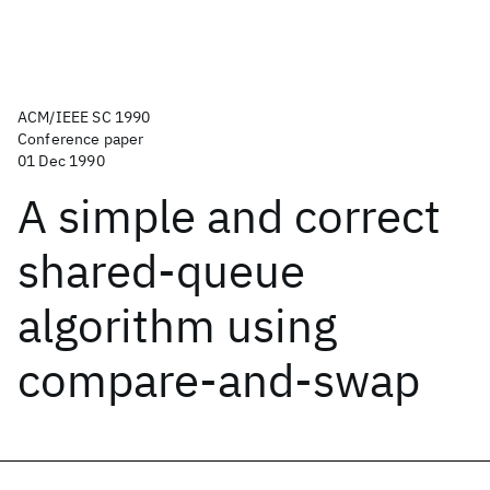
ACM/IEEE SC 1990
Conference paper
01 Dec 1990
A simple and correct
shared-queue
algorithm using
compare-and-swap