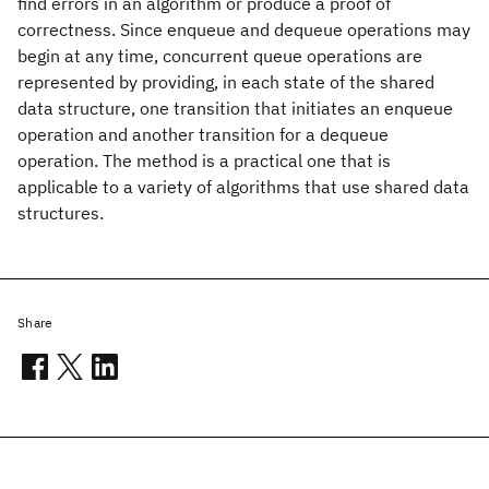
find errors in an algorithm or produce a proof of
correctness. Since enqueue and dequeue operations may
begin at any time, concurrent queue operations are
represented by providing, in each state of the shared
data structure, one transition that initiates an enqueue
operation and another transition for a dequeue
operation. The method is a practical one that is
applicable to a variety of algorithms that use shared data
structures.
Share