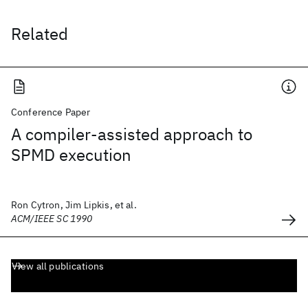
Related
Conference Paper
A compiler-assisted approach to
SPMD execution
Ron Cytron, Jim Lipkis, et al.
ACM/IEEE SC 1990
View all publications