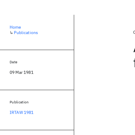
Home
↳
Publications
Date
09 Mar 1981
Publication
IRTAW 1981