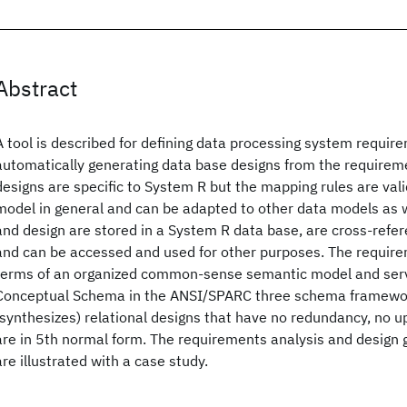
Abstract
A tool is described for defining data processing system requir
automatically generating data base designs from the requirem
designs are specific to System R but the mapping rules are valid
model in general and can be adapted to other data models as 
and design are stored in a System R data base, are cross-refer
and can be accessed and used for other purposes. The require
terms of an organized common-sense semantic model and serve
Conceptual Schema in the ANSI/SPARC three schema framewor
(synthesizes) relational designs that have no redundancy, no 
are in 5th normal form. The requirements analysis and design
are illustrated with a case study.