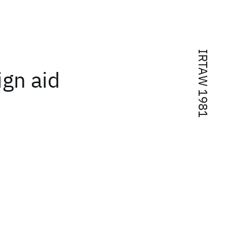
IRTAW 1981
gn aid