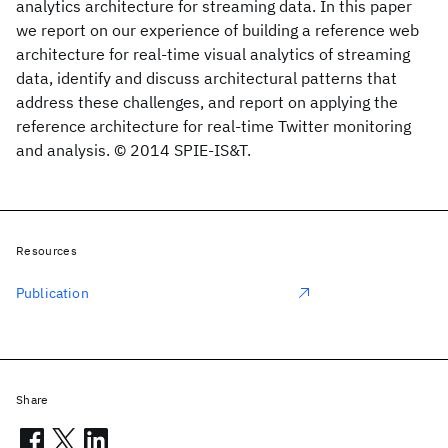
analytics architecture for streaming data. In this paper
we report on our experience of building a reference web
architecture for real-time visual analytics of streaming
data, identify and discuss architectural patterns that
address these challenges, and report on applying the
reference architecture for real-time Twitter monitoring
and analysis. © 2014 SPIE-IS&T.
Resources
Publication
Share