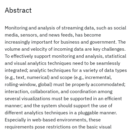
Abstract
Monitoring and analysis of streaming data, such as social
media, sensors, and news feeds, has become
increasingly important for business and government. The
volume and velocity of incoming data are key challenges.
To effectively support monitoring and analysis, statistical
and visual analytics techniques need to be seamlessly
integrated; analytic techniques for a variety of data types
(e.g., text, numerical) and scope (e.g., incremental,
rolling-window, global) must be properly accommodated;
interaction, collaboration, and coordination among
several visualizations must be supported in an efficient
manner; and the system should support the use of
different analytics techniques in a pluggable manner.
Especially in web-based environments, these
requirements pose restrictions on the basic visual