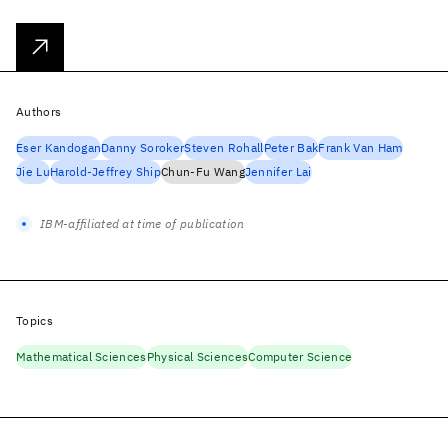
Authors
Eser Kandogan
Danny Soroker
Steven Rohall
Peter Bak
Frank Van Ham
Jie Lu
Harold-Jeffrey Ship
Chun-Fu Wang
Jennifer Lai
IBM-affiliated at time of publication
Topics
Mathematical Sciences
Physical Sciences
Computer Science