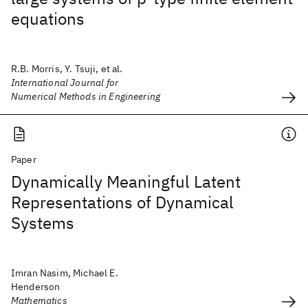
equations
R.B. Morris, Y. Tsuji, et al.
International Journal for
Numerical Methods in Engineering
Paper
Dynamically Meaningful Latent
Representations of Dynamical
Systems
Imran Nasim, Michael E.
Henderson
Mathematics