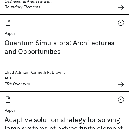
Engineering Analysis with
Boundary Elements
Paper
Quantum Simulators: Architectures
and Opportunities
Ehud Altman, Kenneth R. Brown,
et al.
PRX Quantum
Paper
Adaptive solution strategy for solving
large systems of p‐type finite element