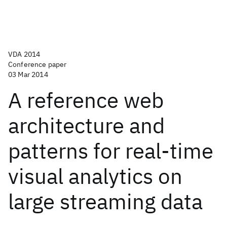
VDA 2014
Conference paper
03 Mar 2014
A reference web
architecture and
patterns for real-time
visual analytics on
large streaming data