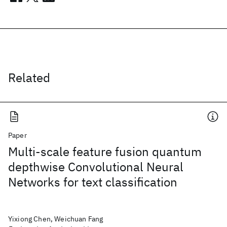
Related
Paper
Multi-scale feature fusion quantum
depthwise Convolutional Neural
Networks for text classification
Yixiong Chen, Weichuan Fang