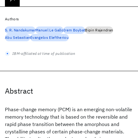
Authors
S. R. Nandakumar
Manuel Le Gallo
Irem Boybat
Bipin Rajendran
Abu Sebastian
Evangelos Eleftheriou
IBM-affiliated at time of publication
Abstract
Phase-change memory (PCM) is an emerging non-volatile
memory technology that is based on the reversible and
rapid phase transition between the amorphous and
crystalline phases of certain phase-change materials.