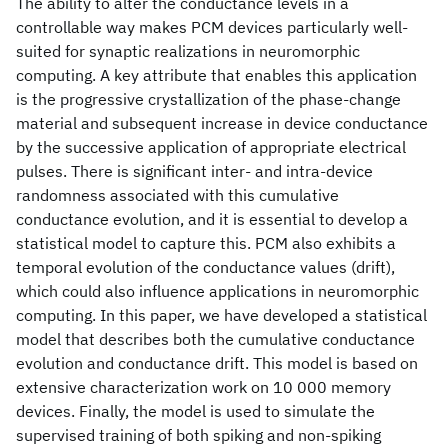
The ability to alter the conductance levels in a
controllable way makes PCM devices particularly well-
suited for synaptic realizations in neuromorphic
computing. A key attribute that enables this application
is the progressive crystallization of the phase-change
material and subsequent increase in device conductance
by the successive application of appropriate electrical
pulses. There is significant inter- and intra-device
randomness associated with this cumulative
conductance evolution, and it is essential to develop a
statistical model to capture this. PCM also exhibits a
temporal evolution of the conductance values (drift),
which could also influence applications in neuromorphic
computing. In this paper, we have developed a statistical
model that describes both the cumulative conductance
evolution and conductance drift. This model is based on
extensive characterization work on 10 000 memory
devices. Finally, the model is used to simulate the
supervised training of both spiking and non-spiking