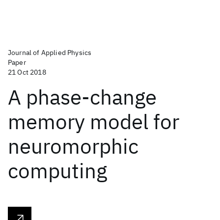
Journal of Applied Physics
Paper
21 Oct 2018
A phase-change
memory model for
neuromorphic
computing