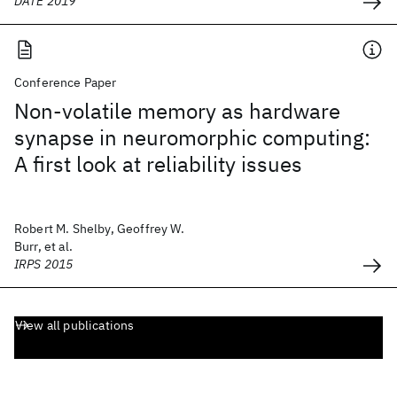
DATE 2019
Conference Paper
Non-volatile memory as hardware
synapse in neuromorphic computing:
A first look at reliability issues
Robert M. Shelby, Geoffrey W.
Burr, et al.
IRPS 2015
View all publications