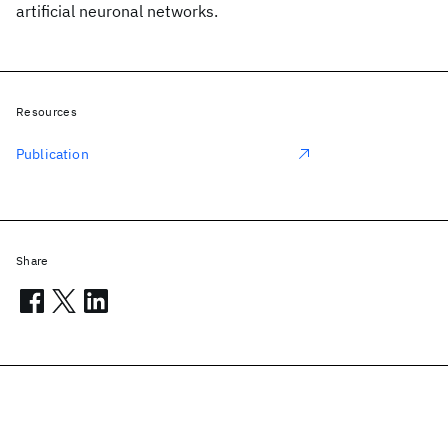
artificial neuronal networks.
Resources
Publication
Share