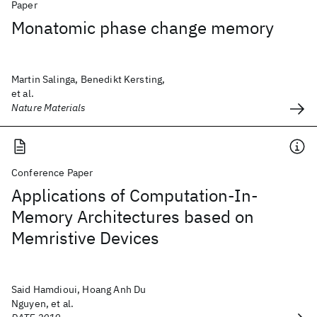
Paper
Monatomic phase change memory
Martin Salinga, Benedikt Kersting,
et al.
Nature Materials
Conference Paper
Applications of Computation-In-
Memory Architectures based on
Memristive Devices
Said Hamdioui, Hoang Anh Du
Nguyen, et al.