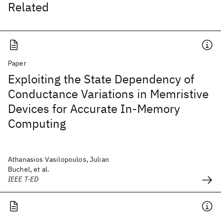
Related
Paper
Exploiting the State Dependency of
Conductance Variations in Memristive
Devices for Accurate In-Memory
Computing
Athanasios Vasilopoulos, Julian
Buchel, et al.
IEEE T-ED