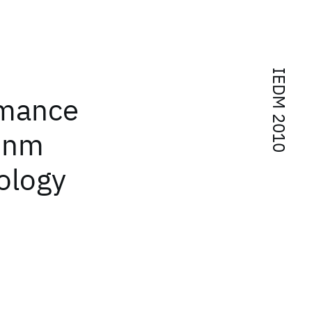
IEDM 2010
rmance
2nm
ology