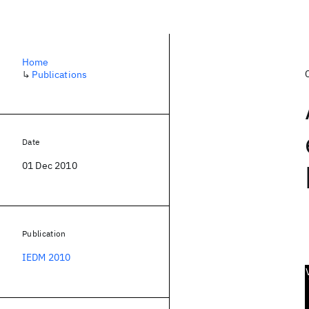
Home
↳
Publications
Date
01 Dec 2010
Publication
IEDM 2010