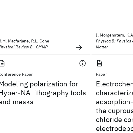
I. Morgenstern, K.A.
R.M. Macfarlane, R.L. Cone
Physica B: Physics
Physical Review B - CMMP
Matter
Conference Paper
Paper
Modeling polarization for
Electroche
Hyper-NA lithography tools
characteriz
and masks
adsorption-
the cuprou
chloride c
electrodepo