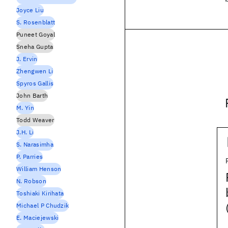
Joyce Liu
S. Rosenblatt
Puneet Goyal
Sneha Gupta
J. Ervin
Zhengwen Li
Spyros Gallis
John Barth
M. Yin
Todd Weaver
J.H. Li
S. Narasimha
P. Parries
William Henson
N. Robson
Toshiaki Kirihata
Michael P Chudzik
E. Maciejewski