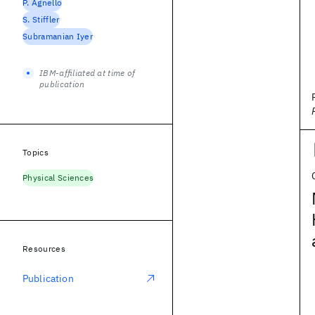
P. Agnello
S. Stiffler
Subramanian Iyer
IBM-affiliated at time of
publication
Topics
Physical Sciences
Resources
Publication