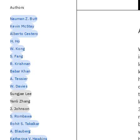
Authors
Nauman Z. Butt
Kevin McStay
Alberto Cestero
H. Ho
W. Kong
S. Fang
R. Krishnan
Babar Khan
A. Tessier
W. Davies
Sungjae Lee
Yanli Zhang
J. Johnson
S. Rombawa
Rohit S. Takalkar
A. Blauberg
Katherine V. Hawkins