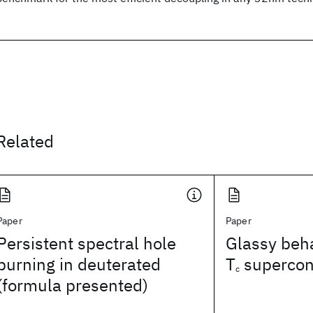
Related
Paper
Paper
Persistent spectral hole
Glassy beha
burning in deuterated
T
supercon
c
(formula presented)