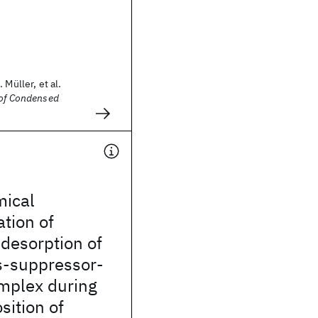
 Müller, et al.
 of Condensed
mical
ation of
desorption of
s-suppressor-
omplex during
sition of