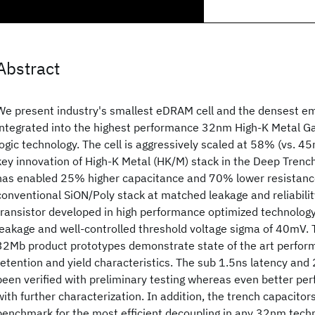
Abstract
We present industry's smallest eDRAM cell and the densest
integrated into the highest performance 32nm High-K Metal 
logic technology. The cell is aggressively scaled at 58% (vs. 4
key innovation of High-K Metal (HK/M) stack in the Deep Trench
has enabled 25% higher capacitance and 70% lower resistan
conventional SiON/Poly stack at matched leakage and reliabil
transistor developed in high performance optimized technology
leakage and well-controlled threshold voltage sigma of 40mV. T
32Mb product prototypes demonstrate state of the art perfor
retention and yield characteristics. The sub 1.5ns latency and
been verified with preliminary testing whereas even better pe
with further characterization. In addition, the trench capacitor
benchmark for the most efficient decoupling in any 32nm tech