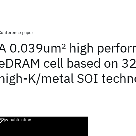
Conference paper
A 0.039um
2
high perfo
eDRAM cell based on 3
high-K/metal SOI techn
View publication