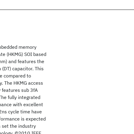
 embedded memory
Gate (HKMG) SOI based
5nm) and features the
 (DT) capacitor. This
ce compared to
ity. The HKMG access
 features sub 3fA
he fully integrated
mance with excellent
 2ns cycle time have
rformance is expected
s set the industry
nology. ©2010 IEEE.