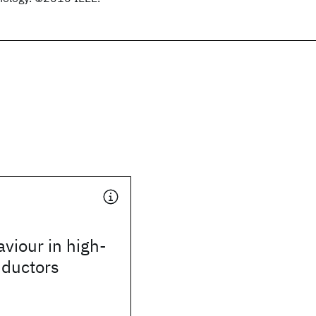
viour in high-
ductors