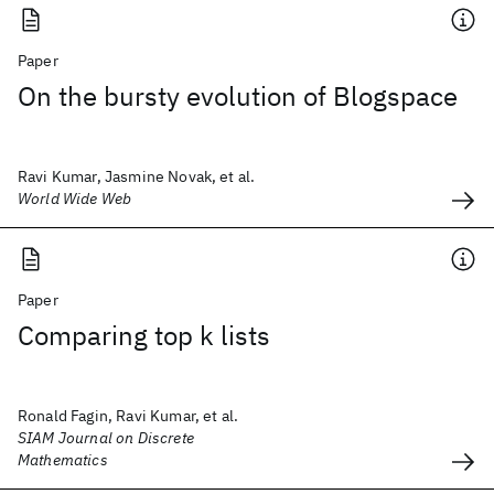
Paper
On the bursty evolution of Blogspace
Ravi Kumar, Jasmine Novak, et al.
World Wide Web
Paper
Comparing top k lists
Ronald Fagin, Ravi Kumar, et al.
SIAM Journal on Discrete
Mathematics