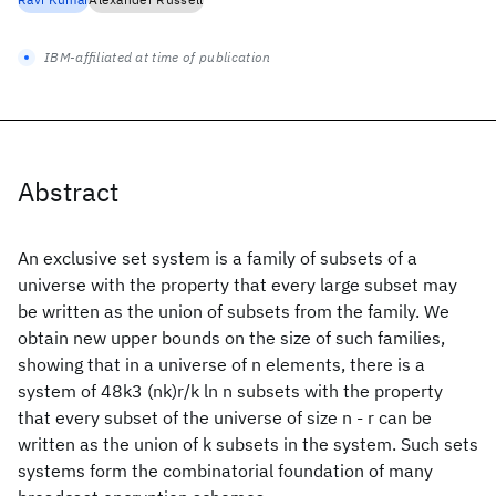
IBM-affiliated at time of publication
Abstract
An exclusive set system is a family of subsets of a
universe with the property that every large subset may
be written as the union of subsets from the family. We
obtain new upper bounds on the size of such families,
showing that in a universe of n elements, there is a
system of 48k3 (nk)r/k ln n subsets with the property
that every subset of the universe of size n - r can be
written as the union of k subsets in the system. Such sets
systems form the combinatorial foundation of many