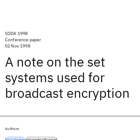
SODA 1998
Conference paper
02 Nov 1998
A note on the set
systems used for
broadcast encryption
Authors
Ravi Kumar
Alexander Russell