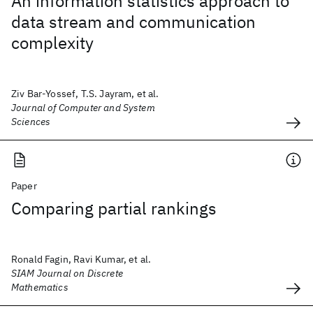
An information statistics approach to
data stream and communication
complexity
Ziv Bar-Yossef, T.S. Jayram, et al.
Journal of Computer and System
Sciences
Paper
Comparing partial rankings
Ronald Fagin, Ravi Kumar, et al.
SIAM Journal on Discrete
Mathematics