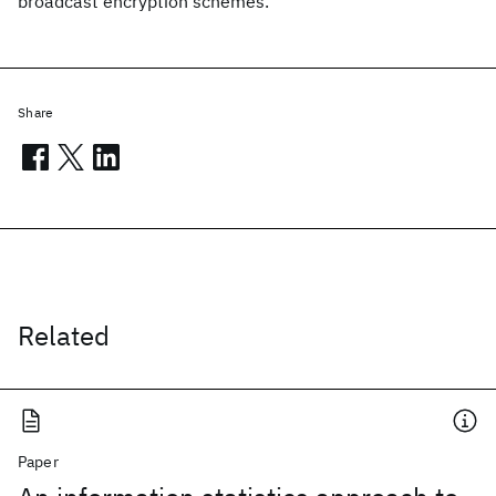
broadcast encryption schemes.
Share
Related
Paper